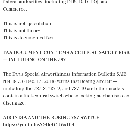
federal authorities, including DHS, DoD, DOJ, and
Commerce.
This is not speculation.
This is not theory.
This is documented fact.
FAA DOCUMENT CONFIRMS A CRITICAL SAFETY RISK
— INCLUDING ON THE 787
The FAA's Special Airworthiness Information Bulletin SAIB
NM‑18‑33 (Dec. 17, 2018) warns that Boeing aircraft —
including the 787‑8, 787‑9, and 787‑10 and other models —
contain a fuel‑control switch whose locking mechanism can
disengage.
AIR INDIA AND THE BOEING 787 SWITCH
https://youtu.be/O4h4CU6xDl4