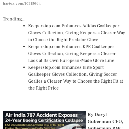
hartok.com/10315064
Trending...
Keeperstop.com Enhances Adidas Goalkeeper
Gloves Collection, Giving Keepers a Clearer Way
to Choose the Right Predator Glove
Keeperstop.com Enhances KPR Goalkeeper
Gloves Collection, Giving Keepers a Clearer
Look at Its Own European-Made Glove Line
Keeperstop.com Enhances Elite Sport
Goalkeeper Gloves Collection, Giving Soccer
Goalies a Clearer Way to Choose the Right Fit at
the Right Price
By Daryl
Guberman CEO,
Guberman PMC