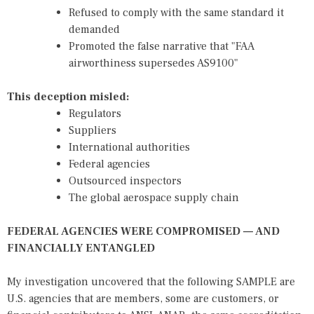
Refused to comply with the same standard it
demanded
Promoted the false narrative that "FAA
airworthiness supersedes AS9100"
This deception misled:
Regulators
Suppliers
International authorities
Federal agencies
Outsourced inspectors
The global aerospace supply chain
FEDERAL AGENCIES WERE COMPROMISED — AND
FINANCIALLY ENTANGLED
My investigation uncovered that the following SAMPLE are
U.S. agencies that are members, some are customers, or