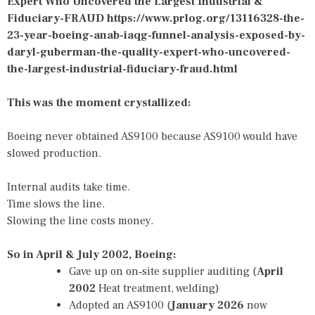
Expert Who Uncovered the Largest Industrial &
Fiduciary-FRAUD
https://www.prlog.org/13116328-the-
23-year-boeing-anab-iaqg-funnel-analysis-exposed-by-
daryl-guberman-the-quality-expert-who-uncovered-
the-largest-industrial-fiduciary-fraud.html
This was the moment crystallized:
Boeing never obtained AS9100 because AS9100 would have
slowed production.
Internal audits take time.
Time slows the line.
Slowing the line costs money.
So in April & July 2002, Boeing:
Gave up on on‑site supplier auditing (
April
2002
Heat treatment, welding)
Adopted an AS9100 (
January 2026
now