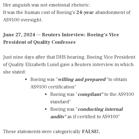
Her anguish was not emotional rhetoric.
It was the human cost of Boeing's
24‑yea
r abandonment of
AS9100 oversight.
June 27, 2024
—
Reuters Interview: Boeing's Vice
President of Quality Confesses
Just nine days after that DHS hearing, Boeing Vice President
of Quality Elizabeth Lund gave a Reuters interview in which
she stated:
Boeing was "
willing and prepared
"to obtain
AS9100 certification"
Boeing was "
compliant"
to the AS9100
standard"
Boeing was "
conducting internal
audits"
as if certified to AS9100"
These statements were categorically
FALSE!.