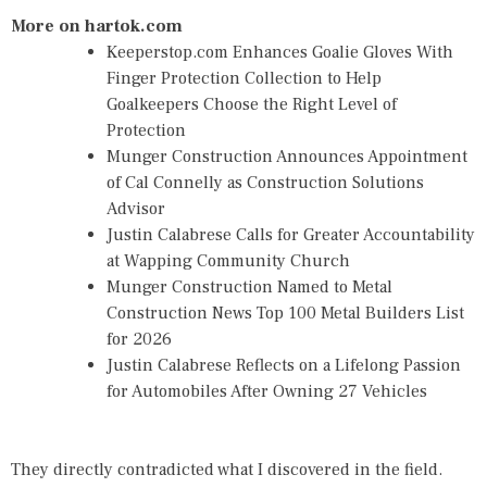
More on hartok.com
Keeperstop.com Enhances Goalie Gloves With
Finger Protection Collection to Help
Goalkeepers Choose the Right Level of
Protection
Munger Construction Announces Appointment
of Cal Connelly as Construction Solutions
Advisor
Justin Calabrese Calls for Greater Accountability
at Wapping Community Church
Munger Construction Named to Metal
Construction News Top 100 Metal Builders List
for 2026
Justin Calabrese Reflects on a Lifelong Passion
for Automobiles After Owning 27 Vehicles
They directly contradicted what I discovered in the field.