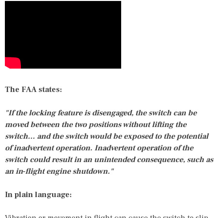
The FAA states:
"If the locking feature is disengaged, the switch can be
moved between the two positions without lifting the
switch… and the switch would be exposed to the potential
of inadvertent operation. Inadvertent operation of the
switch could result in an unintended consequence, such as
an in‑flight engine shutdown."
In plain language: