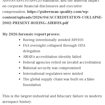
AS9100/AS9110/AS9120 standards, and the material impact
on corporate financial disclosures and executive
compensation.
https://guberman-quality.com/wp-
content/uploads/2026/04/ACCREDITATION-COLLAPSE-
2002-PRESENT-BOEING-AIRBUS.pdf
My 2026 forensic report proves:
Boeing intentionally avoided AS9100
FAA oversight collapsed through ODA
delegation
ANAB's accreditation identity failed
Federal agencies relied on invalid accreditation
National security was compromised
International regulators were misled
The global supply chain was built on a false
foundation
This is the largest industrial and fiduciary failure in modern
aerospace history.