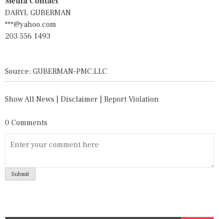
Media Contact
DARYL GUBERMAN
***@yahoo.com
203 556 1493
Source: GUBERMAN-PMC,LLC
Show All News
|
Disclaimer
|
Report Violation
0 Comments