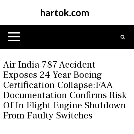
S
hartok.com
k
i
p
t
o
c
o
n
Air India 787 Accident
t
Exposes 24 Year Boeing
e
Certification Collapse:FAA
n
t
Documentation Confirms Risk
Of In Flight Engine Shutdown
From Faulty Switches