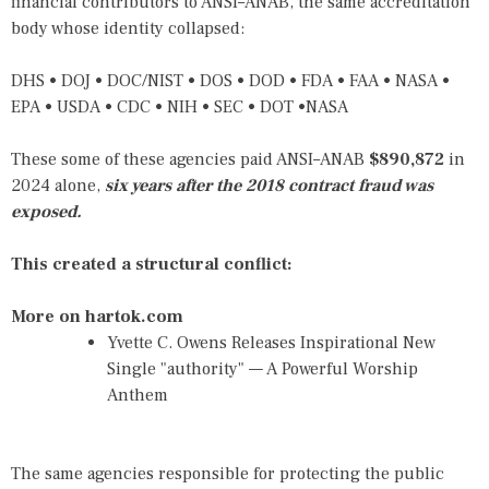
financial contributors to ANSI–ANAB, the same accreditation
body whose identity collapsed:
DHS • DOJ • DOC/NIST • DOS • DOD • FDA • FAA • NASA •
EPA • USDA • CDC • NIH • SEC • DOT •NASA
These some of these agencies paid ANSI–ANAB
$890,872
in
2024 alone,
six years after the 2018 contract fraud was
exposed.
This created a structural conflict:
More on hartok.com
Yvette C. Owens Releases Inspirational New
Single "authority" — A Powerful Worship
Anthem
The same agencies responsible for protecting the public