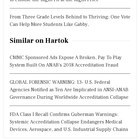
From Three Grade Levels Behind to Thriving: One Vote
Can Help More Students Like Gabby,
Similar on Hartok
CMMC Sponsored Ads Expose A Broken, Pay To Play
System Built On ANAB's 2018 Accreditation Fraud
GLOBAL FORENSIC WARNING: 13- U.S. Federal
Agencies Notified as Ten Are Implicated in ANSI–ANAB
Governance During Worldwide Accreditation Collapse
FDA Class I Recall Confirms Guberman Warnings:
Systemic Accreditation Collapse Endangers Medical
Devices, Aerospace, and U.S. Industrial Supply Chains