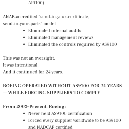
AI9100)
ANAB‑accredited "send‑in‑your‑certificate,
send‑in‑your‑parts" model
Eliminated internal audits
Eliminated management reviews
Eliminated the controls required by AS9100
This was not an oversight.
It was intentional.
And it continued for 24 years.
BOEING OPERATED WITHOUT AS9100 FOR 24 YEARS
— WHILE FORCING SUPPLIERS TO COMPLY
From 2002–Present, Boeing:
Never held AS9100 certification
Forced every supplier worldwide to be AS9100
and NADCAP certified