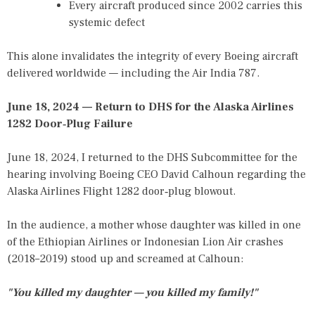
Every aircraft produced since 2002 carries this
systemic defect
This alone invalidates the integrity of every Boeing aircraft
delivered worldwide — including the Air India 787.
June 18, 2024 — Return to DHS for the Alaska Airlines
1282 Door‑Plug Failure
June 18, 2024, I returned to the DHS Subcommittee for the
hearing involving Boeing CEO David Calhoun regarding the
Alaska Airlines Flight 1282 door‑plug blowout.
In the audience, a mother whose daughter was killed in one
of the Ethiopian Airlines or Indonesian Lion Air crashes
(2018–2019) stood up and screamed at Calhoun:
"You killed my daughter — you killed my family!"