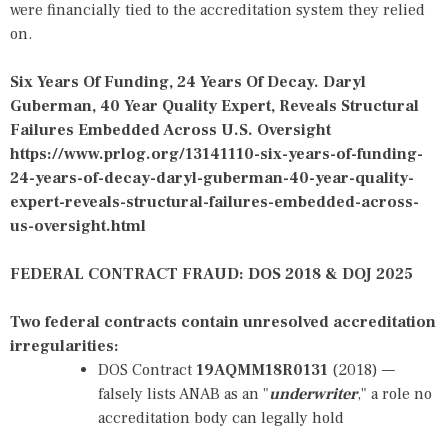
were financially tied to the accreditation system they relied
on.
Six Years Of Funding, 24 Years Of Decay. Daryl
Guberman, 40 Year Quality Expert, Reveals Structural
Failures Embedded Across U.S. Oversight
https://www.prlog.org/13141110-six-years-of-funding-
24-years-of-decay-daryl-guberman-40-year-quality-
expert-reveals-structural-failures-embedded-across-
us-oversight.html
FEDERAL CONTRACT FRAUD: DOS 2018 & DOJ 2025
Two federal contracts contain unresolved accreditation
irregularities:
DOS Contract
19AQMM18R0131
(2018) —
falsely lists ANAB as an "
underwriter
," a role no
accreditation body can legally hold