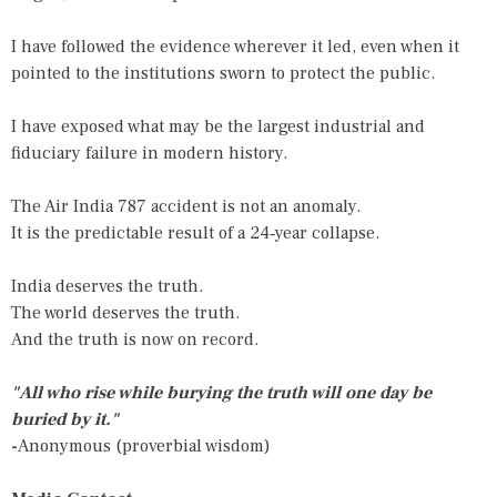
I have followed the evidence wherever it led, even when it
pointed to the institutions sworn to protect the public.
I have exposed what may be the largest industrial and
fiduciary failure in modern history.
The Air India 787 accident is not an anomaly.
It is the predictable result of a 24‑year collapse.
India deserves the truth.
The world deserves the truth.
And the truth is now on record.
"All who rise while burying the truth will one day be
buried by it."
-
Anonymous (proverbial wisdom)