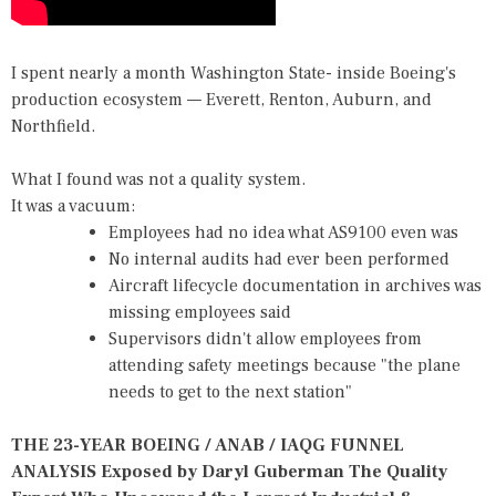
I spent nearly a month Washington State- inside Boeing's
production ecosystem — Everett, Renton, Auburn, and
Northfield.
What I found was not a quality system.
It was a vacuum:
Employees had no idea what AS9100 even was
No internal audits had ever been performed
Aircraft lifecycle documentation in archives was
missing employees said
Supervisors didn't allow employees from
attending safety meetings because "the plane
needs to get to the next station"
THE 23-YEAR BOEING / ANAB / IAQG FUNNEL
ANALYSIS Exposed by Daryl Guberman The Quality