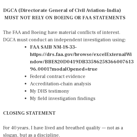
DGCA (Directorate General of Civil Aviation-India)
MUST NOT RELY ON BOEING OR FAA STATEMENTS
The FAA and Boeing have material conflicts of interest.
DGCA must conduct an independent investigation using:
FAA SAIB NM‑18‑33-
https://drs.faa.gov/browse/excelExternalWi
ndow/BBE820D0419DB33586258366007613
96.0001?modalOpened=true
Federal contract evidence
Accreditation‑chain analysis
My DHS testimony
My field investigation findings
CLOSING STATEMENT
For 40 years, I have lived and breathed quality — not as a
slogan, but as a discipline.