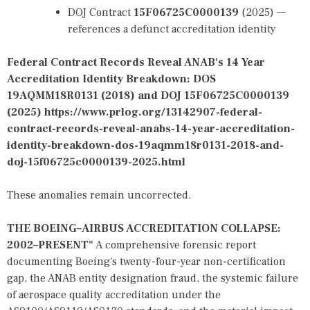
DOJ Contract
15F06725C0000139
(2025) —
references a defunct accreditation identity
Federal Contract Records Reveal ANAB's 14 Year
Accreditation Identity Breakdown: DOS
19AQMM18R0131 (2018) and DOJ 15F06725C0000139
(2025)
https://www.prlog.org/13142907-federal-
contract-records-reveal-anabs-14-year-accreditation-
identity-breakdown-dos-19aqmm18r0131-2018-and-
doj-15f06725c0000139-2025.html
These anomalies remain uncorrected.
THE BOEING–AIRBUS ACCREDITATION COLLAPSE:
2002–PRESENT"
A comprehensive forensic report
documenting Boeing's twenty-four-year non-certification
gap, the ANAB entity designation fraud, the systemic failure
of aerospace quality accreditation under the