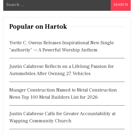
S
e
a
r
Popular on Hartok
c
h
Yvette C. Owens Releases Inspirational New Single
f
"authority" — A Powerful Worship Anthem
o
r
Justin Calabrese Reflects on a Lifelong Passion for
:
Automobiles After Owning 27 Vehicles
Munger Construction Named to Metal Construction
News Top 100 Metal Builders List for 2026
Justin Calabrese Calls for Greater Accountability at
Wapping Community Church