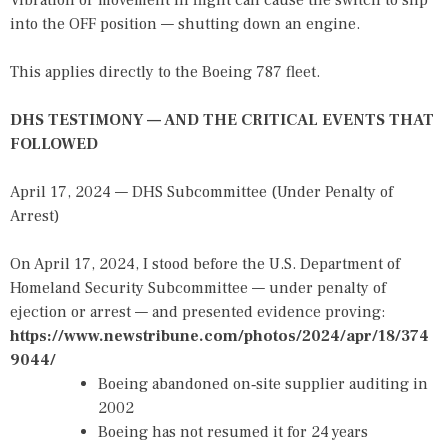
Vibration or movement in flight can cause the switch to slip
into the OFF position — shutting down an engine.
This applies directly to the Boeing 787 fleet.
DHS TESTIMONY — AND THE CRITICAL EVENTS THAT
FOLLOWED
April 17, 2024 — DHS Subcommittee (Under Penalty of
Arrest)
On April 17, 2024, I stood before the U.S. Department of
Homeland Security Subcommittee — under penalty of
ejection or arrest — and presented evidence proving:
https://www.newstribune.com/photos/2024/apr/18/374
9044/
Boeing abandoned on‑site supplier auditing in
2002
Boeing has not resumed it for 24 years