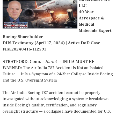
LLC
40 Year
Aerospace &
Medical
Materials Expert |
Boeing Shareholder
DHS Testimony (April 17, 2024) | Active DoD Case
File:20240416-112591
STRATFORD, Conn.
-
Hartok
--
INDIA MUST BE
WARNED:
The Air India 787 Accident Is Not an Isolated
Failure — It Is a Symptom of a 24‑Year Collapse Inside Boeing
and the U.S. Oversight System
The Air India Boeing 787 accident cannot be properly
investigated without acknowledging a systemic breakdown
inside Boeing's quality, certification, and regulatory
oversight structure — a collapse I have documented for U.S.