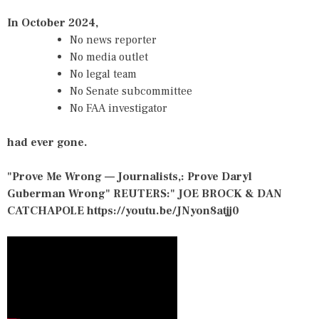
In October 2024,
No news reporter
No media outlet
No legal team
No Senate subcommittee
No FAA investigator
had ever gone.
"Prove Me Wrong — Journalists,: Prove Daryl
Guberman Wrong" REUTERS:" JOE BROCK & DAN
CATCHAPOLE
https://youtu.be/JNyon8atjj0