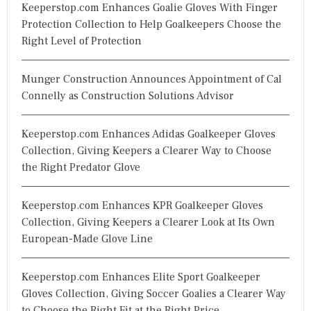
Keeperstop.com Enhances Goalie Gloves With Finger
Protection Collection to Help Goalkeepers Choose the
Right Level of Protection
Munger Construction Announces Appointment of Cal
Connelly as Construction Solutions Advisor
Keeperstop.com Enhances Adidas Goalkeeper Gloves
Collection, Giving Keepers a Clearer Way to Choose
the Right Predator Glove
Keeperstop.com Enhances KPR Goalkeeper Gloves
Collection, Giving Keepers a Clearer Look at Its Own
European-Made Glove Line
Keeperstop.com Enhances Elite Sport Goalkeeper
Gloves Collection, Giving Soccer Goalies a Clearer Way
to Choose the Right Fit at the Right Price