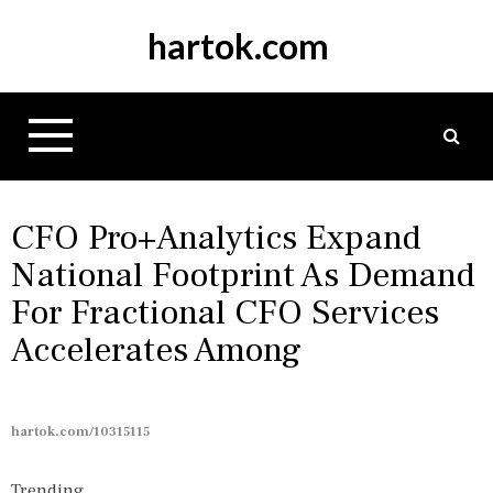
S
hartok.com
k
i
p
t
o
c
o
n
CFO Pro+Analytics Expand
t
National Footprint As Demand
e
For Fractional CFO Services
n
t
Accelerates Among
hartok.com/10315115
Trending...