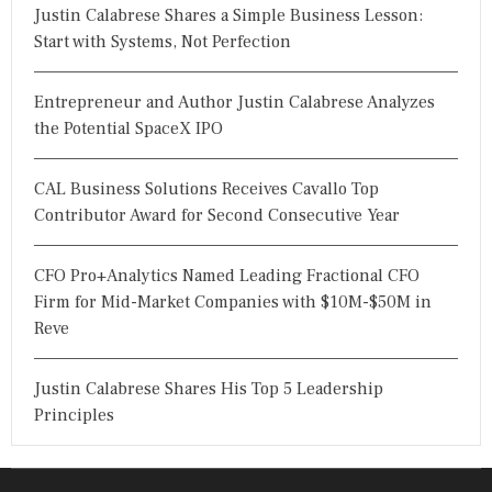
Justin Calabrese Shares a Simple Business Lesson:
Start with Systems, Not Perfection
Entrepreneur and Author Justin Calabrese Analyzes
the Potential SpaceX IPO
CAL Business Solutions Receives Cavallo Top
Contributor Award for Second Consecutive Year
CFO Pro+Analytics Named Leading Fractional CFO
Firm for Mid-Market Companies with $10M-$50M in
Reve
Justin Calabrese Shares His Top 5 Leadership
Principles