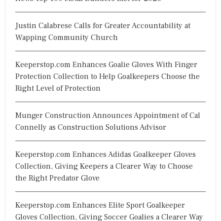
Justin Calabrese Calls for Greater Accountability at
Wapping Community Church
Keeperstop.com Enhances Goalie Gloves With Finger
Protection Collection to Help Goalkeepers Choose the
Right Level of Protection
Munger Construction Announces Appointment of Cal
Connelly as Construction Solutions Advisor
Keeperstop.com Enhances Adidas Goalkeeper Gloves
Collection, Giving Keepers a Clearer Way to Choose
the Right Predator Glove
Keeperstop.com Enhances Elite Sport Goalkeeper
Gloves Collection, Giving Soccer Goalies a Clearer Way