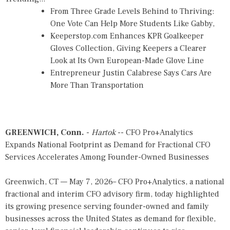
From Three Grade Levels Behind to Thriving:
One Vote Can Help More Students Like Gabby,
Keeperstop.com Enhances KPR Goalkeeper
Gloves Collection, Giving Keepers a Clearer
Look at Its Own European-Made Glove Line
Entrepreneur Justin Calabrese Says Cars Are
More Than Transportation
GREENWICH, Conn.
-
Hartok
-- CFO Pro+Analytics
Expands National Footprint as Demand for Fractional CFO
Services Accelerates Among Founder-Owned Businesses
Greenwich, CT — May 7, 2026– CFO Pro+Analytics, a national
fractional and interim CFO advisory firm, today highlighted
its growing presence serving founder-owned and family
businesses across the United States as demand for flexible,