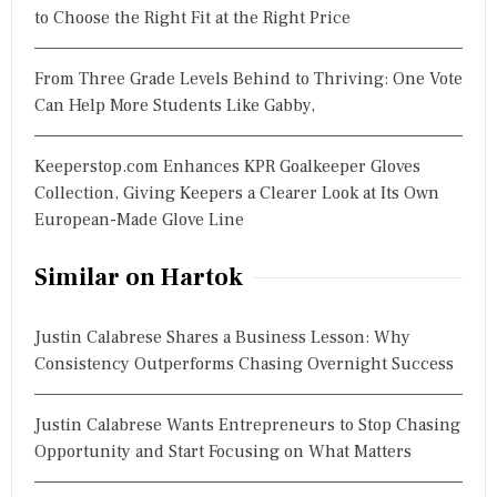
to Choose the Right Fit at the Right Price
From Three Grade Levels Behind to Thriving: One Vote
Can Help More Students Like Gabby,
Keeperstop.com Enhances KPR Goalkeeper Gloves
Collection, Giving Keepers a Clearer Look at Its Own
European-Made Glove Line
Similar on Hartok
Justin Calabrese Shares a Business Lesson: Why
Consistency Outperforms Chasing Overnight Success
Justin Calabrese Wants Entrepreneurs to Stop Chasing
Opportunity and Start Focusing on What Matters