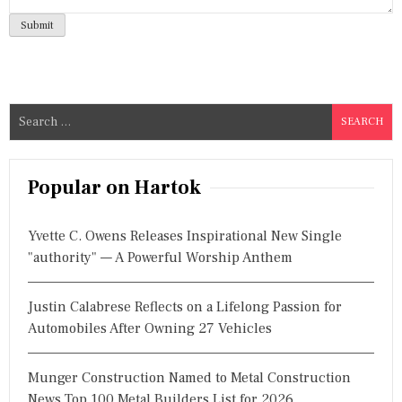
S
e
a
r
Popular on Hartok
c
h
Yvette C. Owens Releases Inspirational New Single
f
"authority" — A Powerful Worship Anthem
o
r
Justin Calabrese Reflects on a Lifelong Passion for
:
Automobiles After Owning 27 Vehicles
Munger Construction Named to Metal Construction
News Top 100 Metal Builders List for 2026