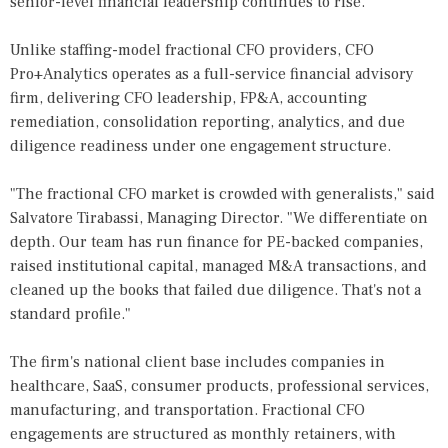
senior-level financial leadership continues to rise.
Unlike staffing-model fractional CFO providers, CFO
Pro+Analytics operates as a full-service financial advisory
firm, delivering CFO leadership, FP&A, accounting
remediation, consolidation reporting, analytics, and due
diligence readiness under one engagement structure.
"The fractional CFO market is crowded with generalists," said
Salvatore Tirabassi, Managing Director. "We differentiate on
depth. Our team has run finance for PE-backed companies,
raised institutional capital, managed M&A transactions, and
cleaned up the books that failed due diligence. That's not a
standard profile."
The firm's national client base includes companies in
healthcare, SaaS, consumer products, professional services,
manufacturing, and transportation. Fractional CFO
engagements are structured as monthly retainers, with