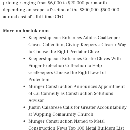
pricing ranging from $6,000 to $20,000 per month
depending on scope, a fraction of the $300,000-$500,000
annual cost of a full-time CFO.
More on hartok.com
Keeperstop.com Enhances Adidas Goalkeeper
Gloves Collection, Giving Keepers a Clearer Way
to Choose the Right Predator Glove
Keeperstop.com Enhances Goalie Gloves With
Finger Protection Collection to Help
Goalkeepers Choose the Right Level of
Protection
Munger Construction Announces Appointment
of Cal Connelly as Construction Solutions
Advisor
Justin Calabrese Calls for Greater Accountability
at Wapping Community Church
Munger Construction Named to Metal
Construction News Top 100 Metal Builders List