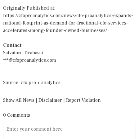
Originally Published at:
https://cfoproanalytics.com/news/cfo-proanalytics-expands-
national-footprint-as-demand-for-fractional-cfo-services-
accelerates-among-founder-owned-businesses/
Contact
Salvatore Tirabassi
***@cfoproanalytics.com
Source: cfo pro + analytics
Show All News
|
Disclaimer
|
Report Violation
0 Comments