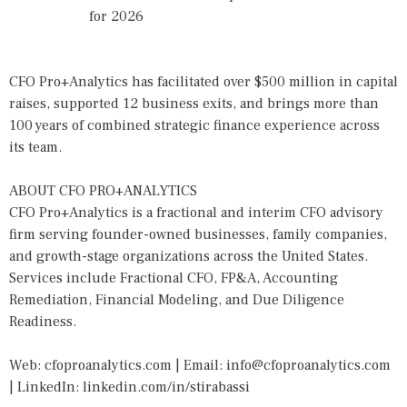
for 2026
CFO Pro+Analytics has facilitated over $500 million in capital
raises, supported 12 business exits, and brings more than
100 years of combined strategic finance experience across
its team.
ABOUT CFO PRO+ANALYTICS
CFO Pro+Analytics is a fractional and interim CFO advisory
firm serving founder-owned businesses, family companies,
and growth-stage organizations across the United States.
Services include Fractional CFO, FP&A, Accounting
Remediation, Financial Modeling, and Due Diligence
Readiness.
Web: cfoproanalytics.com | Email: info@cfoproanalytics.com
| LinkedIn: linkedin.com/in/stirabassi