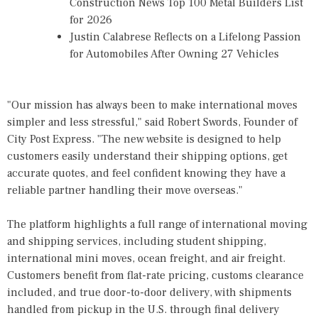
Construction News Top 100 Metal Builders List
for 2026
Justin Calabrese Reflects on a Lifelong Passion
for Automobiles After Owning 27 Vehicles
"Our mission has always been to make international moves
simpler and less stressful," said Robert Swords, Founder of
City Post Express. "The new website is designed to help
customers easily understand their shipping options, get
accurate quotes, and feel confident knowing they have a
reliable partner handling their move overseas."
The platform highlights a full range of international moving
and shipping services, including student shipping,
international mini moves, ocean freight, and air freight.
Customers benefit from flat-rate pricing, customs clearance
included, and true door-to-door delivery, with shipments
handled from pickup in the U.S. through final delivery