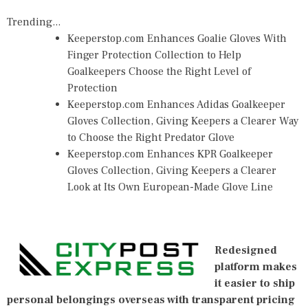
Trending...
Keeperstop.com Enhances Goalie Gloves With
Finger Protection Collection to Help
Goalkeepers Choose the Right Level of
Protection
Keeperstop.com Enhances Adidas Goalkeeper
Gloves Collection, Giving Keepers a Clearer Way
to Choose the Right Predator Glove
Keeperstop.com Enhances KPR Goalkeeper
Gloves Collection, Giving Keepers a Clearer
Look at Its Own European-Made Glove Line
Redesigned
platform makes
it easier to ship
personal belongings overseas with transparent pricing