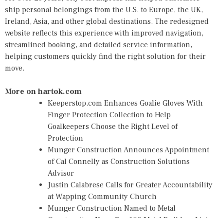
ship personal belongings from the U.S. to Europe, the UK,
Ireland, Asia, and other global destinations. The redesigned
website reflects this experience with improved navigation,
streamlined booking, and detailed service information,
helping customers quickly find the right solution for their
move.
More on hartok.com
Keeperstop.com Enhances Goalie Gloves With
Finger Protection Collection to Help
Goalkeepers Choose the Right Level of
Protection
Munger Construction Announces Appointment
of Cal Connelly as Construction Solutions
Advisor
Justin Calabrese Calls for Greater Accountability
at Wapping Community Church
Munger Construction Named to Metal