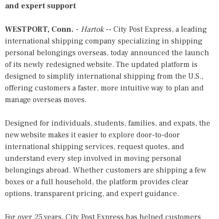
and expert support
WESTPORT, Conn.
-
Hartok
--
City Post Express
, a leading
international shipping company specializing in shipping
personal belongings overseas, today announced the launch
of its newly redesigned website. The updated platform is
designed to simplify international shipping from the U.S.,
offering customers a faster, more intuitive way to plan and
manage overseas moves.
Designed for individuals, students, families, and expats, the
new website makes it easier to explore door-to-door
international shipping services, request quotes, and
understand every step involved in moving personal
belongings abroad. Whether customers are shipping a few
boxes or a full household, the platform provides clear
options, transparent pricing, and expert guidance.
For over 25 years, City Post Express has helped customers