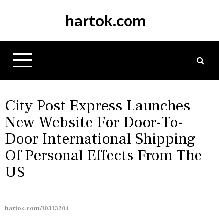
S
hartok.com
k
i
p
t
o
c
o
n
City Post Express Launches
t
New Website For Door-To-
e
Door International Shipping
n
t
Of Personal Effects From The
US
hartok.com/10313204