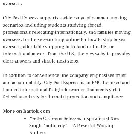
overseas.
City Post Express supports a wide range of common moving
scenarios, including students studying abroad,
professionals relocating internationally, and families moving
overseas. For those searching online for how to ship boxes
overseas, affordable shipping to Ireland or the UK, or
international movers from the U.S., the new website provides
clear answers and simple next steps.
In addition to convenience, the company emphasizes trust
and accountability. City Post Express is an FMC-licensed and
bonded international freight forwarder that meets strict
federal standards for financial protection and compliance.
More on hartok.com
Yvette C. Owens Releases Inspirational New
Single "authority" — A Powerful Worship
Anthem