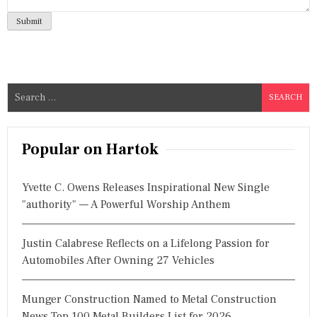
S
e
a
r
Popular on Hartok
c
h
Yvette C. Owens Releases Inspirational New Single
f
"authority" — A Powerful Worship Anthem
o
r
Justin Calabrese Reflects on a Lifelong Passion for
:
Automobiles After Owning 27 Vehicles
Munger Construction Named to Metal Construction
News Top 100 Metal Builders List for 2026