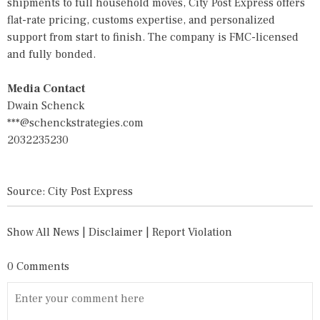
shipments to full household moves, City Post Express offers
flat-rate pricing, customs expertise, and personalized
support from start to finish. The company is FMC-licensed
and fully bonded.
Media Contact
Dwain Schenck
***@schenckstrategies.com
2032235230
Source: City Post Express
Show All News
|
Disclaimer
|
Report Violation
0 Comments