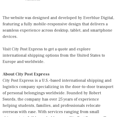
The website was designed and developed by
Everblue Digital
,
featuring a fully mobile-responsive design that delivers a
seamless experience across desktop, tablet, and smartphone
devices.
Visit
City Post Express
to get a quote and explore
international shipping options from the United States to
Europe and worldwide.
About City Post Express
City Post Express is a U.S.-based international shipping and
logistics company specializing in the door-to-door transport
of personal belongings worldwide. Founded by Robert
Swords, the company has over 25 years of experience
helping students, families, and professionals relocate
overseas with ease. With services ranging from small