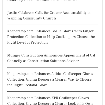
Justin Calabrese Calls for Greater Accountability at
Wapping Community Church
Keeperstop.com Enhances Goalie Gloves With Finger
Protection Collection to Help Goalkeepers Choose the
Right Level of Protection
Munger Construction Announces Appointment of Cal
Connelly as Construction Solutions Advisor
Keeperstop.com Enhances Adidas Goalkeeper Gloves
Collection, Giving Keepers a Clearer Way to Choose
the Right Predator Glove
Keeperstop.com Enhances KPR Goalkeeper Gloves
Collection, Giving Keepers a Clearer Look at Its Own