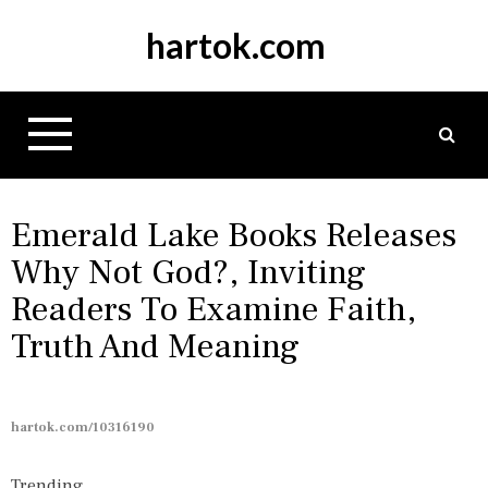
S
hartok.com
k
i
p
t
o
c
o
n
Emerald Lake Books Releases
t
Why Not God?, Inviting
e
Readers To Examine Faith,
n
t
Truth And Meaning
hartok.com/10316190
Trending...