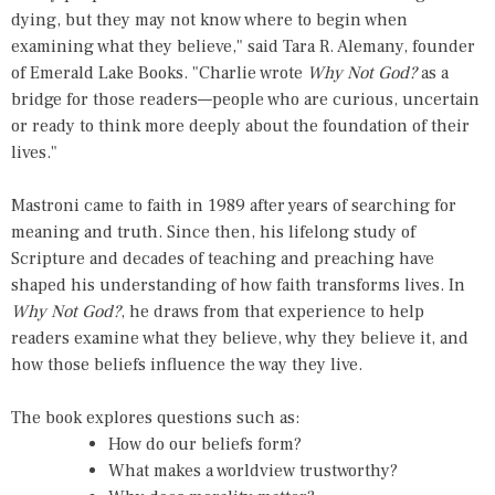
dying, but they may not know where to begin when
examining what they believe," said Tara R. Alemany, founder
of Emerald Lake Books. "Charlie wrote
Why Not God?
as a
bridge for those readers—people who are curious, uncertain
or ready to think more deeply about the foundation of their
lives."
Mastroni came to faith in 1989 after years of searching for
meaning and truth. Since then, his lifelong study of
Scripture and decades of teaching and preaching have
shaped his understanding of how faith transforms lives. In
Why Not God?
, he draws from that experience to help
readers examine what they believe, why they believe it, and
how those beliefs influence the way they live.
The book explores questions such as:
How do our beliefs form?
What makes a worldview trustworthy?