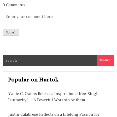
0 Comments
S
e
a
r
Popular on Hartok
c
h
Yvette C. Owens Releases Inspirational New Single
f
"authority" — A Powerful Worship Anthem
o
r
Justin Calabrese Reflects on a Lifelong Passion for
: