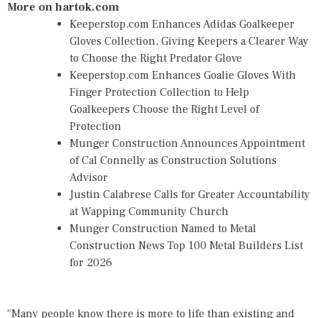
More on hartok.com
Keeperstop.com Enhances Adidas Goalkeeper
Gloves Collection, Giving Keepers a Clearer Way
to Choose the Right Predator Glove
Keeperstop.com Enhances Goalie Gloves With
Finger Protection Collection to Help
Goalkeepers Choose the Right Level of
Protection
Munger Construction Announces Appointment
of Cal Connelly as Construction Solutions
Advisor
Justin Calabrese Calls for Greater Accountability
at Wapping Community Church
Munger Construction Named to Metal
Construction News Top 100 Metal Builders List
for 2026
"Many people know there is more to life than existing and