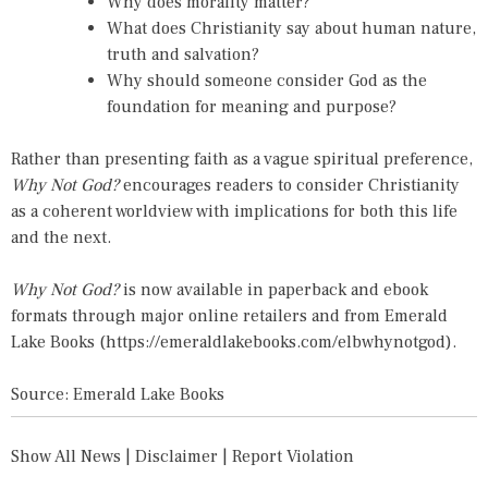
Why does morality matter?
What does Christianity say about human nature,
truth and salvation?
Why should someone consider God as the
foundation for meaning and purpose?
Rather than presenting faith as a vague spiritual preference,
Why Not God?
encourages readers to consider Christianity
as a coherent worldview with implications for both this life
and the next.
Why Not God?
is now available in paperback and ebook
formats through major online retailers and from Emerald
Lake Books (
https://emeraldlakebooks.com/elbwhynotgod
).
Source: Emerald Lake Books
Show All News
|
Disclaimer
|
Report Violation