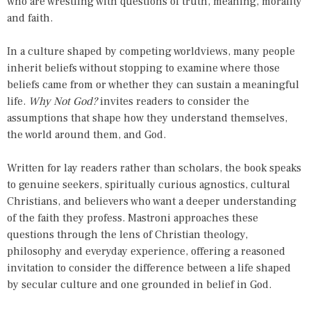
who are wrestling with questions of truth, meaning, morality
and faith.
In a culture shaped by competing worldviews, many people
inherit beliefs without stopping to examine where those
beliefs came from or whether they can sustain a meaningful
life.
Why Not God?
invites readers to consider the
assumptions that shape how they understand themselves,
the world around them, and God.
Written for lay readers rather than scholars, the book speaks
to genuine seekers, spiritually curious agnostics, cultural
Christians, and believers who want a deeper understanding
of the faith they profess. Mastroni approaches these
questions through the lens of Christian theology,
philosophy and everyday experience, offering a reasoned
invitation to consider the difference between a life shaped
by secular culture and one grounded in belief in God.