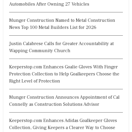
Automobiles After Owning 27 Vehicles
Munger Construction Named to Metal Construction
News Top 100 Metal Builders List for 2026
Justin Calabrese Calls for Greater Accountability at
Wapping Community Church
Keeperstop.com Enhances Goalie Gloves With Finger
Protection Collection to Help Goalkeepers Choose the
Right Level of Protection
Munger Construction Announces Appointment of Cal
Connelly as Construction Solutions Advisor
Keeperstop.com Enhances Adidas Goalkeeper Gloves
Collection, Giving Keepers a Clearer Way to Choose