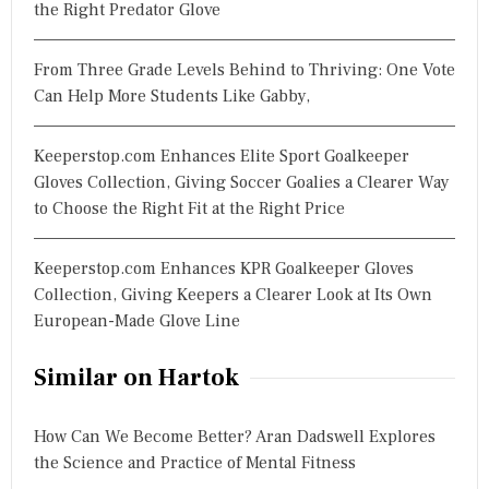
the Right Predator Glove
From Three Grade Levels Behind to Thriving: One Vote
Can Help More Students Like Gabby,
Keeperstop.com Enhances Elite Sport Goalkeeper
Gloves Collection, Giving Soccer Goalies a Clearer Way
to Choose the Right Fit at the Right Price
Keeperstop.com Enhances KPR Goalkeeper Gloves
Collection, Giving Keepers a Clearer Look at Its Own
European-Made Glove Line
Similar on Hartok
How Can We Become Better? Aran Dadswell Explores
the Science and Practice of Mental Fitness