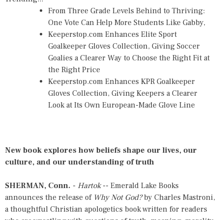
From Three Grade Levels Behind to Thriving:
One Vote Can Help More Students Like Gabby,
Keeperstop.com Enhances Elite Sport
Goalkeeper Gloves Collection, Giving Soccer
Goalies a Clearer Way to Choose the Right Fit at
the Right Price
Keeperstop.com Enhances KPR Goalkeeper
Gloves Collection, Giving Keepers a Clearer
Look at Its Own European-Made Glove Line
New book explores how beliefs shape our lives, our
culture, and our understanding of truth
SHERMAN, Conn.
-
Hartok
-- Emerald Lake Books
announces the release of
Why Not God?
by Charles Mastroni,
a thoughtful Christian apologetics book written for readers