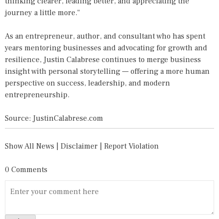
thinking clearer, leading better, and appreciating the
journey a little more."
As an entrepreneur, author, and consultant who has spent
years mentoring businesses and advocating for growth and
resilience, Justin Calabrese continues to merge business
insight with personal storytelling — offering a more human
perspective on success, leadership, and modern
entrepreneurship.
Source: JustinCalabrese.com
Show All News
|
Disclaimer
|
Report Violation
0 Comments