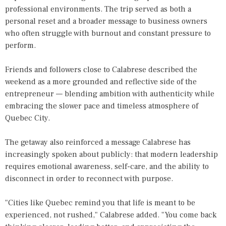
professional environments. The trip served as both a
personal reset and a broader message to business owners
who often struggle with burnout and constant pressure to
perform.
Friends and followers close to Calabrese described the
weekend as a more grounded and reflective side of the
entrepreneur — blending ambition with authenticity while
embracing the slower pace and timeless atmosphere of
Quebec City.
The getaway also reinforced a message Calabrese has
increasingly spoken about publicly: that modern leadership
requires emotional awareness, self-care, and the ability to
disconnect in order to reconnect with purpose.
"Cities like Quebec remind you that life is meant to be
experienced, not rushed," Calabrese added. "You come back