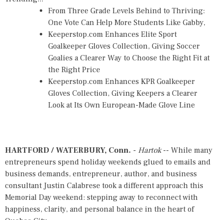
From Three Grade Levels Behind to Thriving:
One Vote Can Help More Students Like Gabby,
Keeperstop.com Enhances Elite Sport
Goalkeeper Gloves Collection, Giving Soccer
Goalies a Clearer Way to Choose the Right Fit at
the Right Price
Keeperstop.com Enhances KPR Goalkeeper
Gloves Collection, Giving Keepers a Clearer
Look at Its Own European-Made Glove Line
HARTFORD / WATERBURY, Conn.
-
Hartok
-- While many
entrepreneurs spend holiday weekends glued to emails and
business demands, entrepreneur, author, and business
consultant Justin Calabrese took a different approach this
Memorial Day weekend: stepping away to reconnect with
happiness, clarity, and personal balance in the heart of