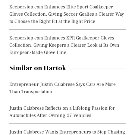
Keeperstop.com Enhances Elite Sport Goalkeeper
Gloves Collection, Giving Soccer Goalies a Clearer Way
to Choose the Right Fit at the Right Price
Keeperstop.com Enhances KPR Goalkeeper Gloves
Collection, Giving Keepers a Clearer Look at Its Own
European-Made Glove Line
Similar on Hartok
Entrepreneur Justin Calabrese Says Cars Are More
Than Transportation
Justin Calabrese Reflects on a Lifelong Passion for
Automobiles After Owning 27 Vehicles
Justin Calabrese Wants Entrepreneurs to Stop Chasing