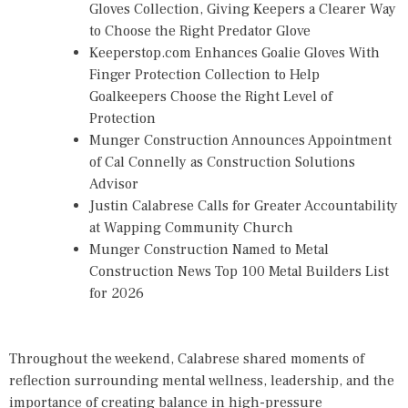
Gloves Collection, Giving Keepers a Clearer Way
to Choose the Right Predator Glove
Keeperstop.com Enhances Goalie Gloves With
Finger Protection Collection to Help
Goalkeepers Choose the Right Level of
Protection
Munger Construction Announces Appointment
of Cal Connelly as Construction Solutions
Advisor
Justin Calabrese Calls for Greater Accountability
at Wapping Community Church
Munger Construction Named to Metal
Construction News Top 100 Metal Builders List
for 2026
Throughout the weekend, Calabrese shared moments of
reflection surrounding mental wellness, leadership, and the
importance of creating balance in high-pressure