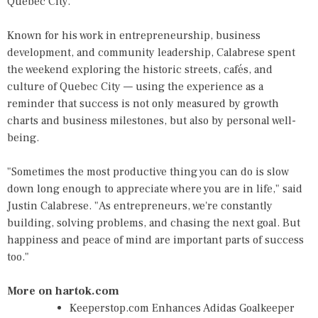
Quebec City.
Known for his work in entrepreneurship, business
development, and community leadership, Calabrese spent
the weekend exploring the historic streets, cafés, and
culture of Quebec City — using the experience as a
reminder that success is not only measured by growth
charts and business milestones, but also by personal well-
being.
"Sometimes the most productive thing you can do is slow
down long enough to appreciate where you are in life," said
Justin Calabrese. "As entrepreneurs, we're constantly
building, solving problems, and chasing the next goal. But
happiness and peace of mind are important parts of success
too."
More on hartok.com
Keeperstop.com Enhances Adidas Goalkeeper