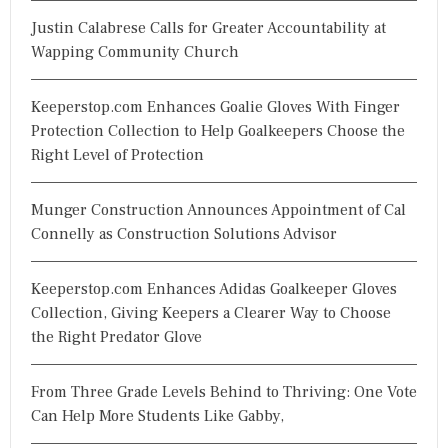
Justin Calabrese Calls for Greater Accountability at
Wapping Community Church
Keeperstop.com Enhances Goalie Gloves With Finger
Protection Collection to Help Goalkeepers Choose the
Right Level of Protection
Munger Construction Announces Appointment of Cal
Connelly as Construction Solutions Advisor
Keeperstop.com Enhances Adidas Goalkeeper Gloves
Collection, Giving Keepers a Clearer Way to Choose
the Right Predator Glove
From Three Grade Levels Behind to Thriving: One Vote
Can Help More Students Like Gabby,