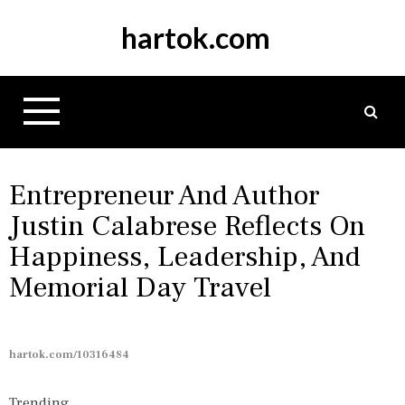
S
hartok.com
k
i
p
t
o
c
o
n
Entrepreneur And Author
t
Justin Calabrese Reflects On
e
Happiness, Leadership, And
n
t
Memorial Day Travel
hartok.com/10316484
Trending...