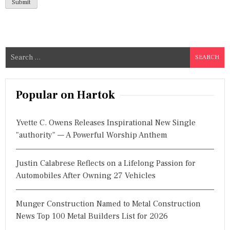
S
e
a
r
Popular on Hartok
c
h
Yvette C. Owens Releases Inspirational New Single
f
"authority" — A Powerful Worship Anthem
o
r
Justin Calabrese Reflects on a Lifelong Passion for
:
Automobiles After Owning 27 Vehicles
Munger Construction Named to Metal Construction
News Top 100 Metal Builders List for 2026