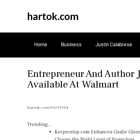
S
k
hartok.com
i
p
t
o
Home
Business
Justin Calabrese
c
o
n
Entrepreneur And Author 
t
e
Available At Walmart
n
t
hartok.com/10291104
Trending...
Keeperstop.com Enhances Goalie Gloves
Choose the Right Level of Protection