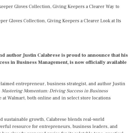
eper Gloves Collection, Giving Keepers a Clearer Way to
r Gloves Collection, Giving Keepers a Clearer Look at Its
nd author Justin Calabrese is proud to announce that his
ess in Business Management, is now officially available
laimed entrepreneur, business strategist, and author Justin
,
Mastering Momentum: Driving Success in Business
se at Walmart, both online and in select store locations
d sustainable growth, Calabrese blends real-world
werful resource for entrepreneurs, business leaders, and