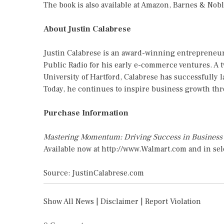
The book is also available at Amazon, Barnes & Nobl
About Justin Calabrese
Justin Calabrese is an award-winning entrepreneur
Public Radio for his early e-commerce ventures. A 
University of Hartford, Calabrese has successfully 
Today, he continues to inspire business growth th
Purchase Information
Mastering Momentum: Driving Success in Busines
Available now at
http://www.Walmart.com
and in sel
Source: JustinCalabrese.com
Show All News
|
Disclaimer
|
Report Violation