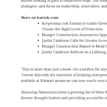
anyone looking to gain a competitive edge. The book 
strategies, and focus on leadership, innovation, 
More on hartok.com
Keeperstop.com Enhances Goalie Gloves
Choose the Right Level of Protection
Munger Construction Announces Appoin
Justin Calabrese Calls for Greater Ac
Munger Construction Named to Metal C
Justin Calabrese Reflects on a Lifelon
"This is more than just a book—it's a toolbox for a
"I wrote this with the intention of helping entrepren
available at Walmart means we can now reach even 
Mastering Momentum
joins a growing list of titl
diverse thought leaders and providing accessible 