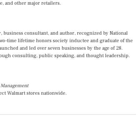
e, and other major retailers.
, business consultant, and author, recognized by National
two-time lifetime honors society inductee and graduate of the
launched and led over seven businesses by the age of 28.
rough consulting, public speaking, and thought leadership.
s Management
ect Walmart stores nationwide.