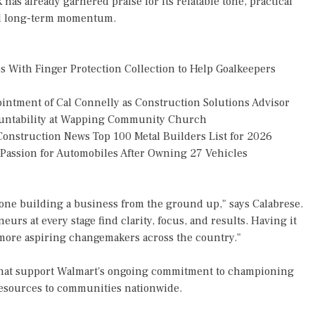
has already garnered praise for its relatable tone, practical
and long-term momentum.
 With Finger Protection Collection to Help Goalkeepers
tment of Cal Connelly as Construction Solutions Advisor
countability at Wapping Community Church
onstruction News Top 100 Metal Builders List for 2026
g Passion for Automobiles After Owning 27 Vehicles
nyone building a business from the ground up," says Calabrese.
eurs at every stage find clarity, focus, and results. Having it
more aspiring changemakers across the country."
es that support Walmart's ongoing commitment to championing
resources to communities nationwide.