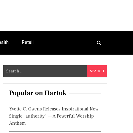
alth
Retail
S
e
a
r
Popular on Hartok
c
h
Yvette C. Owens Releases Inspirational New
f
Single "authority" — A Powerful Worship
o
Anthem
r
: