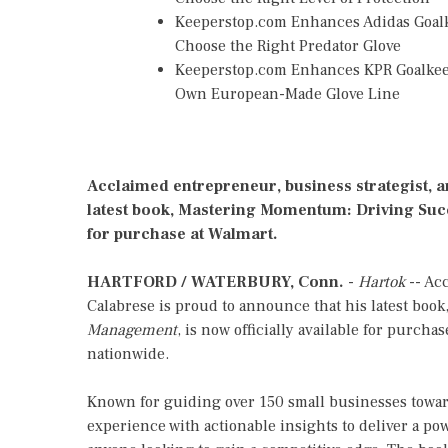
Keeperstop.com Enhances Adidas Goalke
Choose the Right Predator Glove
Keeperstop.com Enhances KPR Goalkeepe
Own European-Made Glove Line
Acclaimed entrepreneur, business strategist, a
latest book, Mastering Momentum: Driving Succ
for purchase at Walmart.
HARTFORD / WATERBURY, Conn.
-
Hartok
-- Acc
Calabrese is proud to announce that his latest book
Management
, is now officially available for purcha
nationwide.
Known for guiding over 150 small businesses towar
experience with actionable insights to deliver a po