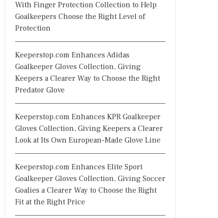
With Finger Protection Collection to Help
Goalkeepers Choose the Right Level of
Protection
Keeperstop.com Enhances Adidas
Goalkeeper Gloves Collection, Giving
Keepers a Clearer Way to Choose the Right
Predator Glove
Keeperstop.com Enhances KPR Goalkeeper
Gloves Collection, Giving Keepers a Clearer
Look at Its Own European-Made Glove Line
Keeperstop.com Enhances Elite Sport
Goalkeeper Gloves Collection, Giving Soccer
Goalies a Clearer Way to Choose the Right
Fit at the Right Price