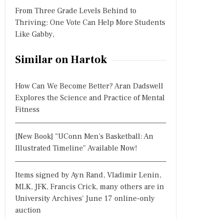
From Three Grade Levels Behind to
Thriving: One Vote Can Help More Students
Like Gabby,
Similar on Hartok
How Can We Become Better? Aran Dadswell
Explores the Science and Practice of Mental
Fitness
[New Book] "UConn Men's Basketball: An
Illustrated Timeline" Available Now!
Items signed by Ayn Rand, Vladimir Lenin,
MLK, JFK, Francis Crick, many others are in
University Archives' June 17 online-only
auction