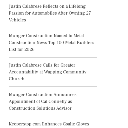
Justin Calabrese Reflects on a Lifelong
Passion for Automobiles After Owning 27
Vehicles
Munger Construction Named to Metal
Construction News Top 100 Metal Builders
List for 2026
Justin Calabrese Calls for Greater
Accountability at Wapping Community
Church
Munger Construction Announces
Appointment of Cal Connelly as
Construction Solutions Advisor
Keeperstop.com Enhances Goalie Gloves