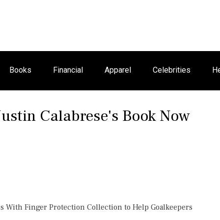
Books
Financial
Apparel
Celebrities
He
Justin Calabrese's Book Now
 With Finger Protection Collection to Help Goalkeepers