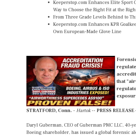
Keeperstop.com Enhances Elite Sport Go
Way to Choose the Right Fit at the Righ
From Three Grade Levels Behind to Th
Keeperstop.com Enhances KPR Goalkeepe
Own European-Made Glove Line
Forensic
regulate
accredi
that "ai
regulato
exposur
STRATFORD, Conn.
-
Hartok
--
PRESS RELEASE
Daryl Guberman, CEO of Guberman PMC LLC, 40‑year 
Boeing shareholder, has issued a global forensic al