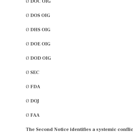
Ø
DOC OIG
Ø
DOS OIG
Ø
DHS OIG
Ø
DOE OIG
Ø
DOD OIG
Ø
SEC
Ø
FDA
Ø
DOJ
Ø
FAA
The Second Notice identifies a systemic conflic