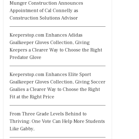
Munger Construction Announces
Appointment of Cal Connelly as
Construction Solutions Advisor
Keeperstop.com Enhances Adidas
Goalkeeper Gloves Collection, Giving
Keepers a Clearer Way to Choose the Right
Predator Glove
Keeperstop.com Enhances Elite Sport
Goalkeeper Gloves Collection, Giving Soccer
Goalies a Clearer Way to Choose the Right
Fit at the Right Price
From Three Grade Levels Behind to
Thriving: One Vote Can Help More Students
Like Gabby,