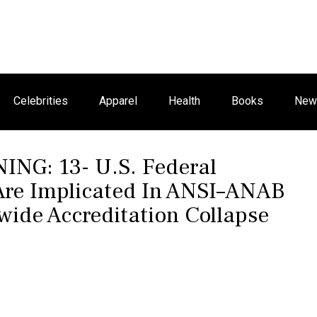
Celebrities
Apparel
Health
Books
New 
G: 13- U.S. Federal
 Are Implicated In ANSI–ANAB
ide Accreditation Collapse