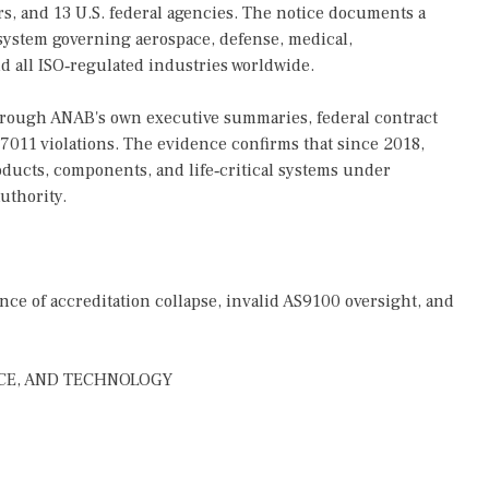
ers, and 13 U.S. federal agencies. The notice documents a
 system governing aerospace, defense, medical,
d all ISO‑regulated industries worldwide.
 through ANAB's own executive summaries, federal contract
 17011 violations. The evidence confirms that since 2018,
ucts, components, and life‑critical systems under
uthority.
e of accreditation collapse, invalid AS9100 oversight, and
CE, AND TECHNOLOGY