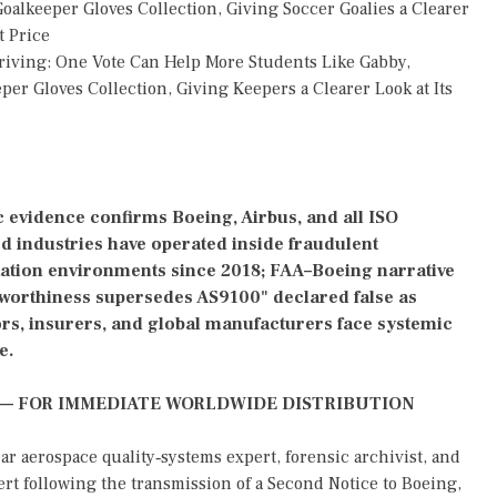
alkeeper Gloves Collection, Giving Soccer Goalies a Clearer
t Price
riving: One Vote Can Help More Students Like Gabby,
r Gloves Collection, Giving Keepers a Clearer Look at Its
 evidence confirms Boeing, Airbus, and all ISO
d industries have operated inside fraudulent
tation environments since 2018; FAA–Boeing narrative
rworthiness supersedes AS9100" declared false as
rs, insurers, and global manufacturers face systemic
e.
 — FOR IMMEDIATE WORLDWIDE DISTRIBUTION
aerospace quality‑systems expert, forensic archivist, and
ert following the transmission of a Second Notice to Boeing,