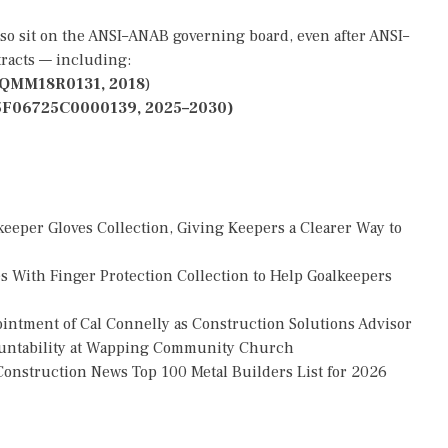
lso sit on the ANSI–ANAB governing board, even after ANSI–
tracts — including:
QMM18R0131, 2018
)
5F06725C0000139, 2025–2030)
eper Gloves Collection, Giving Keepers a Clearer Way to
 With Finger Protection Collection to Help Goalkeepers
tment of Cal Connelly as Construction Solutions Advisor
countability at Wapping Community Church
onstruction News Top 100 Metal Builders List for 2026