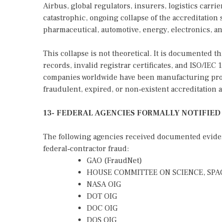
Airbus, global regulators, insurers, logistics carri
catastrophic, ongoing collapse of the accreditation
pharmaceutical, automotive, energy, electronics, an
This collapse is not theoretical. It is documented
records, invalid registrar certificates, and ISO/IEC
companies worldwide have been manufacturing prod
fraudulent, expired, or non‑existent accreditation a
13- FEDERAL AGENCIES FORMALLY NOTIFIED
The following agencies received documented evidenc
federal‑contractor fraud:
GAO (FraudNet)
HOUSE COMMITTEE ON SCIENCE, SPA
NASA OIG
DOT OIG
DOC OIG
DOS OIG