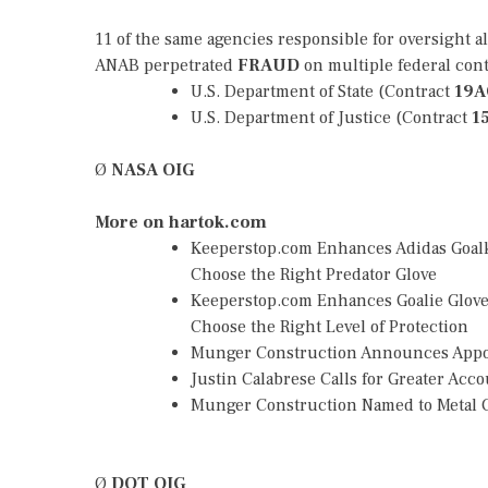
11 of the same agencies responsible for oversight a
ANAB perpetrated
FRAUD
on multiple federal con
U.S. Department of State (Contract
19A
U.S. Department of Justice (Contract
1
Ø
NASA OIG
More on hartok.com
Keeperstop.com Enhances Adidas Goalke
Choose the Right Predator Glove
Keeperstop.com Enhances Goalie Gloves
Choose the Right Level of Protection
Munger Construction Announces Appoin
Justin Calabrese Calls for Greater Ac
Munger Construction Named to Metal C
Ø
DOT OIG