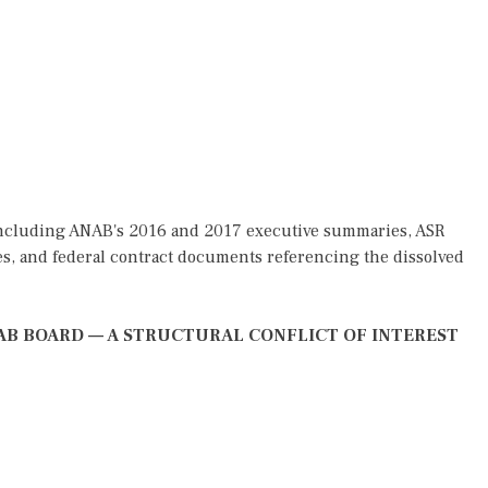
 including ANAB's 2016 and 2017 executive summaries, ASR
es, and federal contract documents referencing the dissolved
ANAB BOARD — A STRUCTURAL CONFLICT OF INTEREST