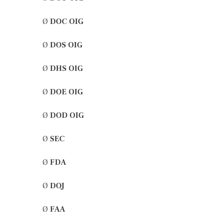
Ø
DOC OIG
Ø
DOS OIG
Ø
DHS OIG
Ø
DOE OIG
Ø
DOD OIG
Ø
SEC
Ø
FDA
Ø
DOJ
Ø
FAA