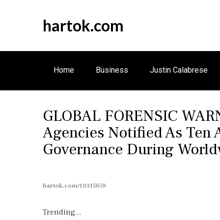
S
k
hartok.com
i
p
t
o
Home
Business
Justin Calabrese
c
o
n
GLOBAL FORENSIC WARNIN
t
e
Agencies Notified As Ten
n
Governance During Worldw
t
hartok.com/10315658
Trending...