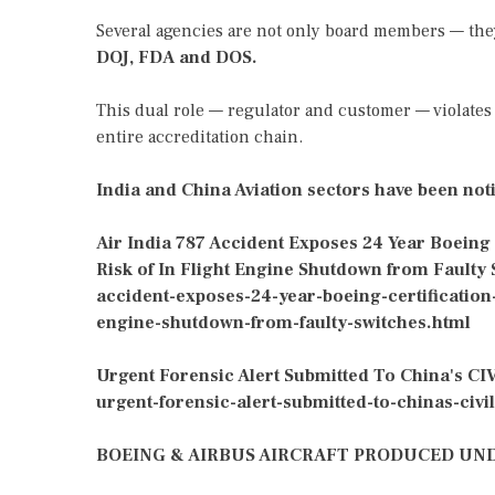
Several agencies are not only board members — th
DOJ, FDA and DOS.
This dual role — regulator and customer — violates 
entire accreditation chain.
India and China Aviation sectors have been noti
Air India 787 Accident Exposes 24 Year Boeing
Risk of In Flight Engine Shutdown from Faulty
accident-exposes-24-year-boeing-certification
engine-shutdown-from-faulty-switches.html
Urgent Forensic Alert Submitted To China's CIV
urgent-forensic-alert-submitted-to-chinas-civil
BOEING & AIRBUS AIRCRAFT PRODUCED UNDE