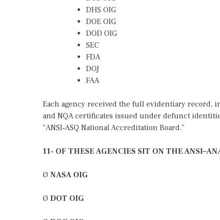
DHS OIG
DOE OIG
DOD OIG
SEC
FDA
DOJ
FAA
Each agency received the full evidentiary record,
and NQA certificates issued under defunct identiti
"ANSI‑ASQ National Accreditation Board."
11- OF THESE AGENCIES SIT ON THE ANSI–
Ø
NASA OIG
Ø
DOT OIG