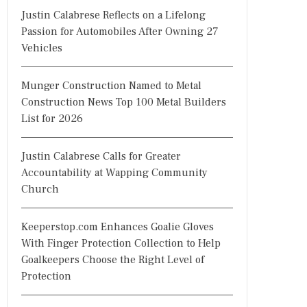
Justin Calabrese Reflects on a Lifelong
Passion for Automobiles After Owning 27
Vehicles
Munger Construction Named to Metal
Construction News Top 100 Metal Builders
List for 2026
Justin Calabrese Calls for Greater
Accountability at Wapping Community
Church
Keeperstop.com Enhances Goalie Gloves
With Finger Protection Collection to Help
Goalkeepers Choose the Right Level of
Protection