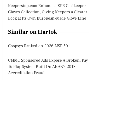
Keeperstop.com Enhances KPR Goalkeeper
Gloves Collection, Giving Keepers a Clearer
Look at Its Own European-Made Glove Line
Similar on Hartok
Coopsys Ranked on 2026 MSP 501
CMMC Sponsored Ads Expose A Broken, Pay
To Play System Built On ANAB's 2018
Accreditation Fraud