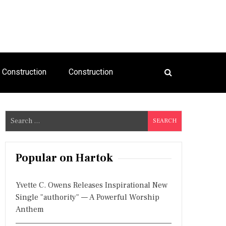
Construction
Construction
S
e
a
r
Popular on Hartok
c
h
Yvette C. Owens Releases Inspirational New
f
Single "authority" — A Powerful Worship
o
Anthem
r
: