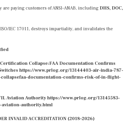
ey are paying customers of ANSI–ANAB, including
DHS, DOC,
ISO/IEC 17011, destroys impartiality, and invalidates the
fied
 Certification Collapse:FAA Documentation Confirms
 Switches
https://www.prlog.org/13144403-air-india-787-
-collapsefaa-documentation-confirms-risk-of-in-flight-
IL Aviation Authority
https://www.prlog.org/13145583-
-aviation-authority.html
R INVALID ACCREDITATION (2018–2026)