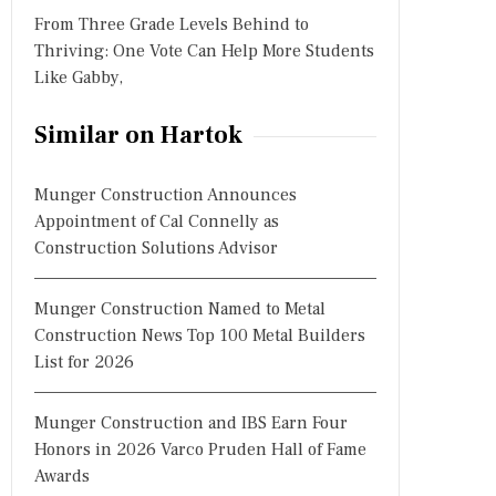
From Three Grade Levels Behind to
Thriving: One Vote Can Help More Students
Like Gabby,
Similar on Hartok
Munger Construction Announces
Appointment of Cal Connelly as
Construction Solutions Advisor
Munger Construction Named to Metal
Construction News Top 100 Metal Builders
List for 2026
Munger Construction and IBS Earn Four
Honors in 2026 Varco Pruden Hall of Fame
Awards