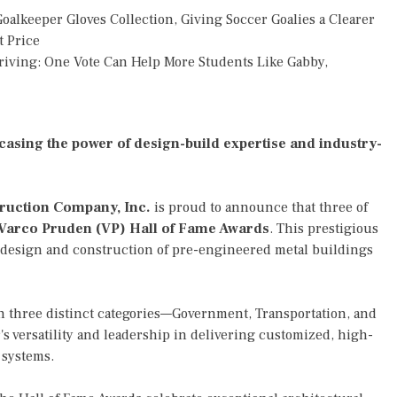
alkeeper Gloves Collection, Giving Soccer Goalies a Clearer
t Price
riving: One Vote Can Help More Students Like Gabby,
asing the power of design-build expertise and industry-
ruction Company, Inc.
is proud to announce that three of
Varco Pruden (VP) Hall of Fame Awards
. This prestigious
 design and construction of pre-engineered metal buildings
n three distinct categories—Government, Transportation, and
s versatility and leadership in delivering customized, high-
 systems.