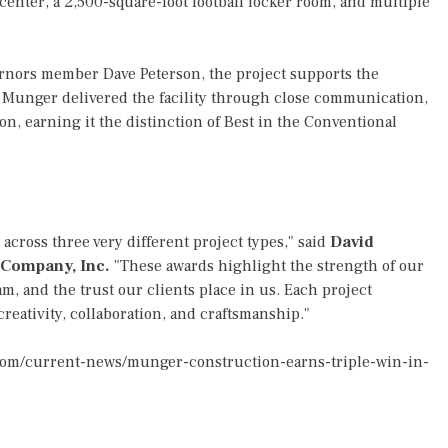
 center, a 2,500-square-foot football locker room, and multiple
nors member Dave Peterson, the project supports the
. Munger delivered the facility through close communication,
on, earning it the distinction of Best in the Conventional
cross three very different project types," said
David
 Company, Inc.
"These awards highlight the strength of our
m, and the trust our clients place in us. Each project
reativity, collaboration, and craftsmanship."
com/current-news/munger-construction-earns-triple-win-in-