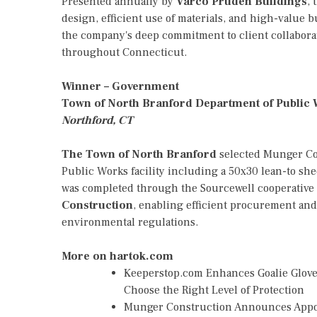
Presented annually by
Varco Pruden Buildings
, 
design, efficient use of materials, and high-value 
the company's deep commitment to client collaborat
throughout Connecticut.
Winner – Government
Town of North Branford Department of Public
Northford, CT
The Town of North Branford
selected Munger Con
Public Works facility including a 50x30 lean-to she
was completed through the Sourcewell cooperative
Construction
, enabling efficient procurement an
environmental regulations.
More on hartok.com
Keeperstop.com Enhances Goalie Gloves
Choose the Right Level of Protection
Munger Construction Announces Appoin