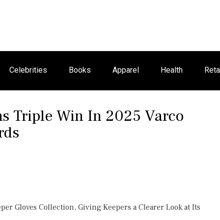
Celebrities
Books
Apparel
Health
Reta
s Triple Win In 2025 Varco
rds
r Gloves Collection, Giving Keepers a Clearer Look at Its