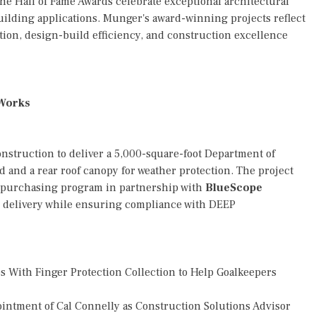
the Hall of Fame Awards celebrate exceptional architectural
building applications. Munger's award-winning projects reflect
ion, design-build efficiency, and construction excellence
 Works
struction to deliver a 5,000-square-foot Department of
d and a rear roof canopy for weather protection. The project
 purchasing program in partnership with
BlueScope
d delivery while ensuring compliance with DEEP
 With Finger Protection Collection to Help Goalkeepers
tment of Cal Connelly as Construction Solutions Advisor