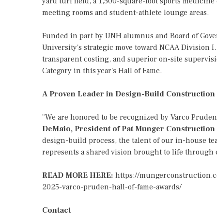
yard turf field, a 1,500-square-foot sports medicine
meeting rooms and student-athlete lounge areas.
Funded in part by UNH alumnus and Board of Gover
University's strategic move toward NCAA Division I
transparent costing, and superior on-site supervisi
Category in this year's Hall of Fame.
A Proven Leader in Design-Build Construction
"We are honored to be recognized by Varco Pruden a
DeMaio, President of Pat Munger Construction
design-build process, the talent of our in-house tea
represents a shared vision brought to life through c
READ MORE HERE:
https://mungerconstruction.
2025-varco-pruden-hall-of-fame-awards/
Contact