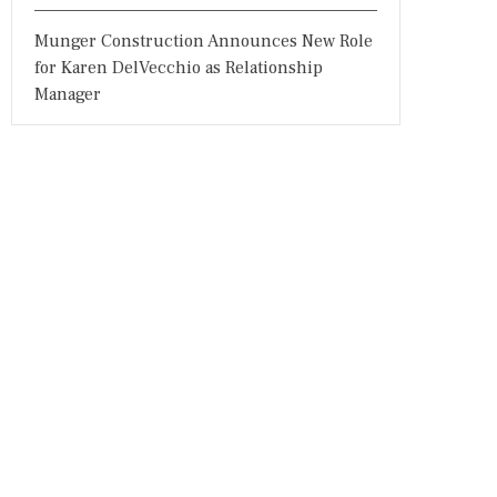
Munger Construction Announces New Role
for Karen DelVecchio as Relationship
Manager