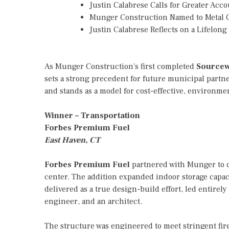
Justin Calabrese Calls for Greater Ac
Munger Construction Named to Metal C
Justin Calabrese Reflects on a Lifelon
As Munger Construction's first completed
Sourcew
sets a strong precedent for future municipal partn
and stands as a model for cost-effective, environm
Winner – Transportation
Forbes Premium Fuel
East Haven, CT
Forbes Premium Fuel
partnered with Munger to co
center. The addition expanded indoor storage capaci
delivered as a true design-build effort, led entire
engineer, and an architect.
The structure was engineered to meet stringent fir