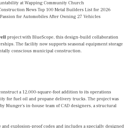
countability at Wapping Community Church
onstruction News Top 100 Metal Builders List for 2026
g Passion for Automobiles After Owning 27 Vehicles
ell
project with BlueScope, this design-build collaboration
erships. The facility now supports seasonal equipment storage
entally conscious municipal construction.
nstruct a 12,000-square-foot addition to its operations
ty for fuel oil and propane delivery trucks. The project was
ly by Munger's in-house team of CAD designers, a structural
e and explosion-proof codes and includes a specially designed