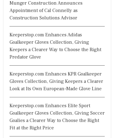
Munger Construction Announces
Appointment of Cal Connelly as
Construction Solutions Advisor
Keeperstop.com Enhances Adidas
Goalkeeper Gloves Collection, Giving
Keepers a Clearer Way to Choose the Right
Predator Glove
Keeperstop.com Enhances KPR Goalkeeper
Gloves Collection, Giving Keepers a Clearer
Look at Its Own European-Made Glove Line
Keeperstop.com Enhances Elite Sport
Goalkeeper Gloves Collection, Giving Soccer
Goalies a Clearer Way to Choose the Right
Fit at the Right Price