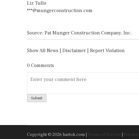
Liz Tullo
***@mungerconstruction.com
Source: Pat Munger Construction Company, Inc.
Show All News
|
Disclaimer
|
Report Violation
0 Comments
Copyright © 2026 hartok.com |
Terms of Service
|
Privacy