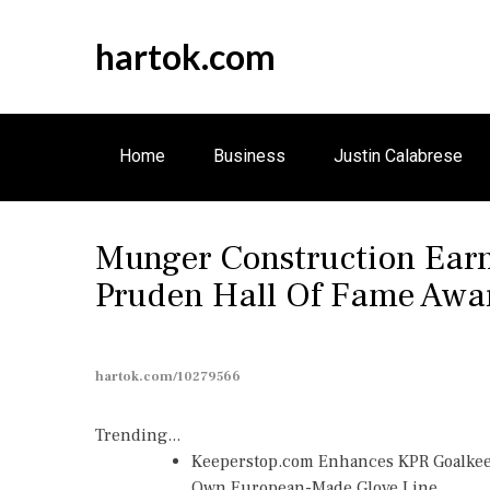
S
k
hartok.com
i
p
t
o
Home
Business
Justin Calabrese
c
o
n
Munger Construction Earn
t
e
Pruden Hall Of Fame Awa
n
t
hartok.com/10279566
Trending...
Keeperstop.com Enhances KPR Goalkeepe
Own European-Made Glove Line