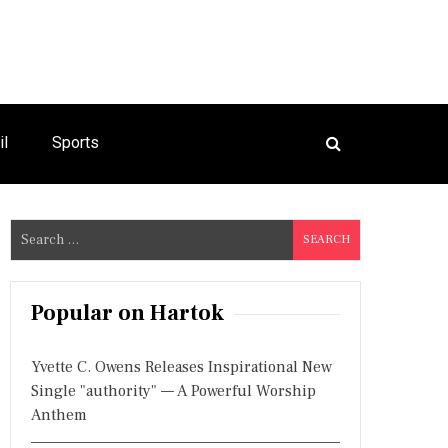
il
Sports
S
e
a
r
Popular on Hartok
c
h
Yvette C. Owens Releases Inspirational New
f
Single "authority" — A Powerful Worship
o
Anthem
r
: