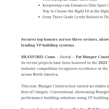
Keeperstop.com Enhances Elite Sport Go
Way to Choose the Right Fit at the Righ
From Three Grade Levels Behind to Th
Secures top honors across three sectors, showc
leading VP building systems.
BRANFORD, Conn.
-
Hartok
--
Pat Munger Const
its recent projects have been honored in the
2025 
industry competition recognizes excellence in the
across North America.
This year, Munger Construction earned accolades i
Best of Category: Conventional, showcasing Munger'
performance building solutions using VP building