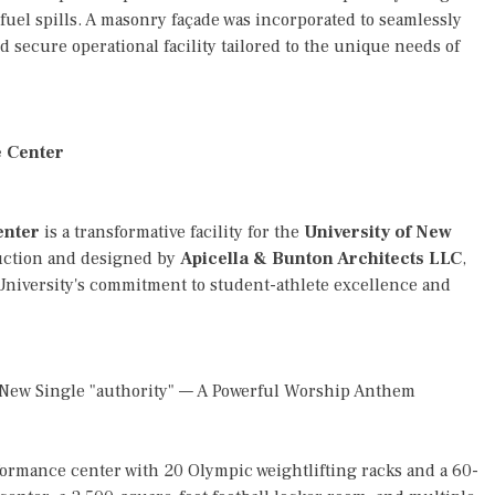
 fuel spills. A masonry façade was incorporated to seamlessly
 secure operational facility tailored to the unique needs of
e Center
enter
is a transformative facility for the
University of New
ruction and designed by
Apicella & Bunton Architects LLC
,
e University's commitment to student-athlete excellence and
l New Single "authority" — A Powerful Worship Anthem
rformance center with 20 Olympic weightlifting racks and a 60-