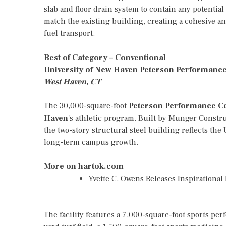
slab and floor drain system to contain any potential
match the existing building, creating a cohesive and
fuel transport.
Best of Category – Conventional
University of New Haven Peterson Performanc
West Haven, CT
The 30,000-square-foot
Peterson Performance C
Haven
's athletic program. Built by Munger Const
the two-story structural steel building reflects th
long-term campus growth.
More on hartok.com
Yvette C. Owens Releases Inspirationa
The facility features a 7,000-square-foot sports pe