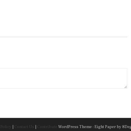
 Policy
|
Contact Us
|
Contribute
WordPress Theme : Eight Paper
by 8De