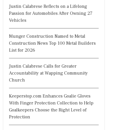
Justin Calabrese Reflects on a Lifelong
Passion for Automobiles After Owning 27
Vehicles
Munger Construction Named to Metal
Construction News Top 100 Metal Builders
List for 2026
Justin Calabrese Calls for Greater
Accountability at Wapping Community
Church
Keeperstop.com Enhances Goalie Gloves
With Finger Protection Collection to Help
Goalkeepers Choose the Right Level of
Protection