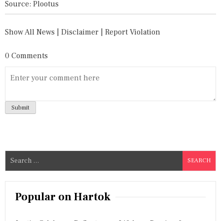
Source: Plootus
Show All News
|
Disclaimer
|
Report Violation
0 Comments
S
e
a
r
Popular on Hartok
c
h