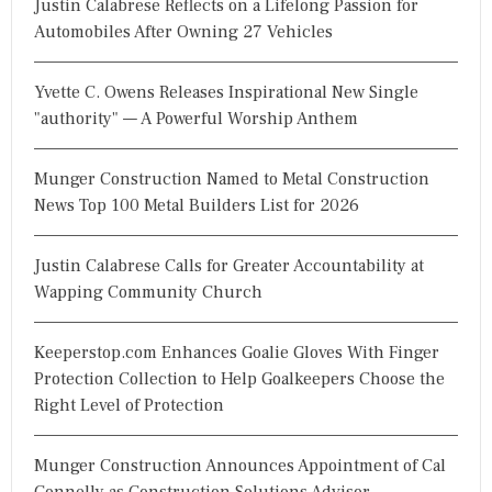
Justin Calabrese Reflects on a Lifelong Passion for
f
Automobiles After Owning 27 Vehicles
o
r
Yvette C. Owens Releases Inspirational New Single
:
"authority" — A Powerful Worship Anthem
Munger Construction Named to Metal Construction
News Top 100 Metal Builders List for 2026
Justin Calabrese Calls for Greater Accountability at
Wapping Community Church
Keeperstop.com Enhances Goalie Gloves With Finger
Protection Collection to Help Goalkeepers Choose the
Right Level of Protection
Munger Construction Announces Appointment of Cal
Connelly as Construction Solutions Advisor