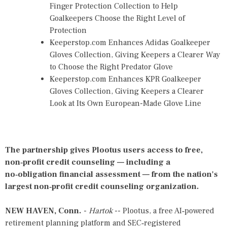
Finger Protection Collection to Help
Goalkeepers Choose the Right Level of
Protection
Keeperstop.com Enhances Adidas Goalkeeper
Gloves Collection, Giving Keepers a Clearer Way
to Choose the Right Predator Glove
Keeperstop.com Enhances KPR Goalkeeper
Gloves Collection, Giving Keepers a Clearer
Look at Its Own European-Made Glove Line
The partnership gives Plootus users access to free,
non‑profit credit counseling — including a
no‑obligation financial assessment — from the nation's
largest non‑profit credit counseling organization.
NEW HAVEN, Conn.
-
Hartok
-- Plootus, a free AI‑powered
retirement planning platform and SEC‑registered