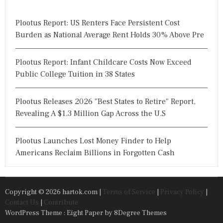
Plootus Report: US Renters Face Persistent Cost
Burden as National Average Rent Holds 30% Above Pre
Plootus Report: Infant Childcare Costs Now Exceed
Public College Tuition in 38 States
Plootus Releases 2026 "Best States to Retire" Report,
Revealing A $1.3 Million Gap Across the U.S
Plootus Launches Lost Money Finder to Help
Americans Reclaim Billions in Forgotten Cash
Copyright © 2026 hartok.com |
Terms of Service
|
Privacy Policy
|
Contact Us
|
Contribute
WordPress Theme : Eight Paper
by 8Degree Themes