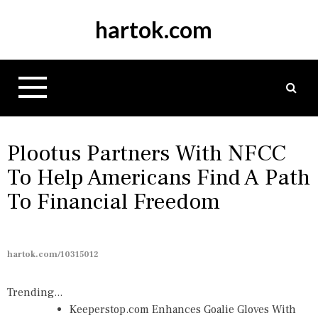
S
hartok.com
k
i
p
t
o
c
o
n
Plootus Partners With NFCC
t
To Help Americans Find A Path
e
To Financial Freedom
n
t
hartok.com/10315012
Trending...
Keeperstop.com Enhances Goalie Gloves With