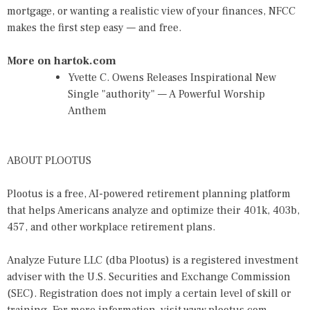
mortgage, or wanting a realistic view of your finances, NFCC
makes the first step easy — and free.
More on hartok.com
Yvette C. Owens Releases Inspirational New
Single "authority" — A Powerful Worship
Anthem
ABOUT PLOOTUS
Plootus is a free, AI-powered retirement planning platform
that helps Americans analyze and optimize their 401k, 403b,
457, and other workplace retirement plans.
Analyze Future LLC (dba Plootus) is a registered investment
adviser with the U.S. Securities and Exchange Commission
(SEC). Registration does not imply a certain level of skill or