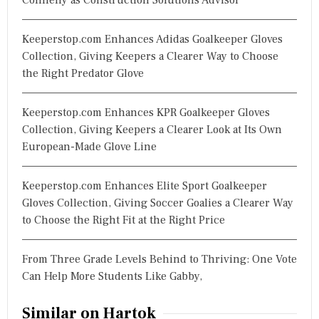
Keeperstop.com Enhances Adidas Goalkeeper Gloves
Collection, Giving Keepers a Clearer Way to Choose
the Right Predator Glove
Keeperstop.com Enhances KPR Goalkeeper Gloves
Collection, Giving Keepers a Clearer Look at Its Own
European-Made Glove Line
Keeperstop.com Enhances Elite Sport Goalkeeper
Gloves Collection, Giving Soccer Goalies a Clearer Way
to Choose the Right Fit at the Right Price
From Three Grade Levels Behind to Thriving: One Vote
Can Help More Students Like Gabby,
Similar on Hartok