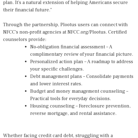
plan. It's a natural extension of helping Americans secure
their financial future."
Through the partnership, Plootus users can connect with
NFCC's non‑profit agencies at NFCC.org/Plootus. Certified
counselors provide:
No‑obligation financial assessment – A
complimentary review of your financial picture.
Personalized action plan – A roadmap to address
your specific challenges.
Debt management plans – Consolidate payments
and lower interest rates.
Budget and money management counseling –
Practical tools for everyday decisions.
Housing counseling – Foreclosure prevention,
reverse mortgage, and rental assistance.
Whether facing credit card debt, struggling with a