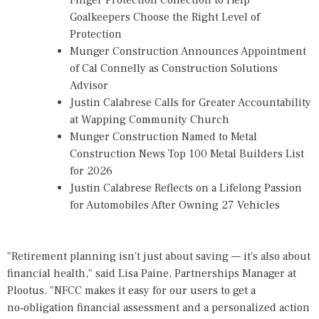
Finger Protection Collection to Help
Goalkeepers Choose the Right Level of
Protection
Munger Construction Announces Appointment
of Cal Connelly as Construction Solutions
Advisor
Justin Calabrese Calls for Greater Accountability
at Wapping Community Church
Munger Construction Named to Metal
Construction News Top 100 Metal Builders List
for 2026
Justin Calabrese Reflects on a Lifelong Passion
for Automobiles After Owning 27 Vehicles
"Retirement planning isn't just about saving — it's also about
financial health," said Lisa Paine, Partnerships Manager at
Plootus. "NFCC makes it easy for our users to get a
no‑obligation financial assessment and a personalized action