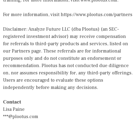
training. For more information, visit
www.plootus.com
.
For more information, visit
https://www.plootus.com/partners
Disclaimer: Analyze Future LLC (dba Plootus) (an SEC-
registered investment advisor) may receive compensation
for referrals to third-party products and services, listed on
our Partners page. These referrals are for informational
purposes only and do not constitute an endorsement or
recommendation. Plootus has not conducted due diligence
on, nor assumes responsibility for, any third-party offerings.
Users are encouraged to evaluate these options
independently before making any decisions.
Contact
Lisa Paine
***@plootus.com