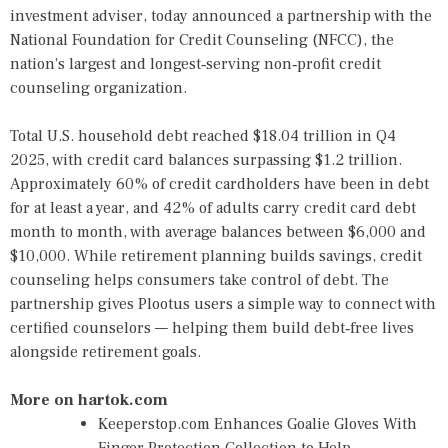
investment adviser, today announced a partnership with the
National Foundation for Credit Counseling (NFCC), the
nation's largest and longest‑serving non‑profit credit
counseling organization.
Total U.S. household debt reached $18.04 trillion in Q4
2025, with credit card balances surpassing $1.2 trillion.
Approximately 60% of credit cardholders have been in debt
for at least a year, and 42% of adults carry credit card debt
month to month, with average balances between $6,000 and
$10,000. While retirement planning builds savings, credit
counseling helps consumers take control of debt. The
partnership gives Plootus users a simple way to connect with
certified counselors — helping them build debt‑free lives
alongside retirement goals.
More on hartok.com
Keeperstop.com Enhances Goalie Gloves With