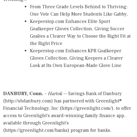
From Three Grade Levels Behind to Thriving:
One Vote Can Help More Students Like Gabby,
Keeperstop.com Enhances Elite Sport
Goalkeeper Gloves Collection, Giving Soccer
Goalies a Clearer Way to Choose the Right Fit at
the Right Price
Keeperstop.com Enhances KPR Goalkeeper
Gloves Collection, Giving Keepers a Clearer
Look at Its Own European-Made Glove Line
DANBURY, Conn.
-
Hartok
-- Savings Bank of Danbury
(
http://sbdanbury.com
) has partnered with Greenlight®
Financial Technology, Inc (
https://greenlight.com/
). to offer
access to Greenlight's award-winning family finance app,
available through Greenlight's
(
https://greenlight.com/banks
) program for banks.