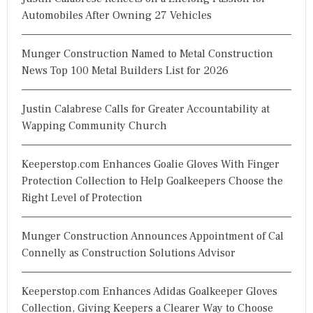
Automobiles After Owning 27 Vehicles
Munger Construction Named to Metal Construction
News Top 100 Metal Builders List for 2026
Justin Calabrese Calls for Greater Accountability at
Wapping Community Church
Keeperstop.com Enhances Goalie Gloves With Finger
Protection Collection to Help Goalkeepers Choose the
Right Level of Protection
Munger Construction Announces Appointment of Cal
Connelly as Construction Solutions Advisor
Keeperstop.com Enhances Adidas Goalkeeper Gloves
Collection, Giving Keepers a Clearer Way to Choose