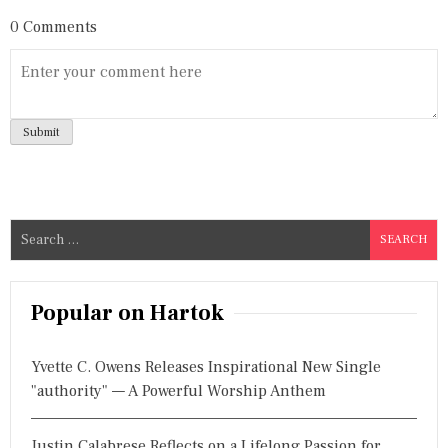
0 Comments
S
e
a
r
Popular on Hartok
c
h
Yvette C. Owens Releases Inspirational New Single
f
"authority" — A Powerful Worship Anthem
o
r
Justin Calabrese Reflects on a Lifelong Passion for
: