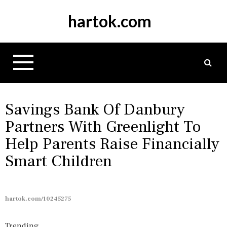
S
hartok.com
k
i
p
t
o
c
o
n
Savings Bank Of Danbury
t
Partners With Greenlight To
e
Help Parents Raise Financially
n
t
Smart Children
hartok.com/10245275
Trending...