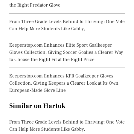
the Right Predator Glove
From Three Grade Levels Behind to Thriving: One Vote
Can Help More Students Like Gabby,
Keeperstop.com Enhances Elite Sport Goalkeeper
Gloves Collection, Giving Soccer Goalies a Clearer Way
to Choose the Right Fit at the Right Price
Keeperstop.com Enhances KPR Goalkeeper Gloves
Collection, Giving Keepers a Clearer Look at Its Own
European-Made Glove Line
Similar on Hartok
From Three Grade Levels Behind to Thriving: One Vote
Can Help More Students Like Gabby,