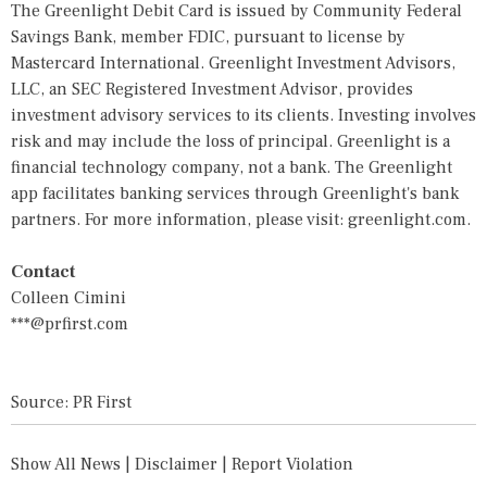
The Greenlight Debit Card is issued by Community Federal
Savings Bank, member FDIC, pursuant to license by
Mastercard International. Greenlight Investment Advisors,
LLC, an SEC Registered Investment Advisor, provides
investment advisory services to its clients. Investing involves
risk and may include the loss of principal. Greenlight is a
financial technology company, not a bank. The Greenlight
app facilitates banking services through Greenlight's bank
partners. For more information, please visit: greenlight.com.
Contact
Colleen Cimini
***@prfirst.com
Source: PR First
Show All News
|
Disclaimer
|
Report Violation