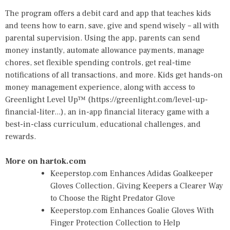
The program offers a debit card and app that teaches kids
and teens how to earn, save, give and spend wisely – all with
parental supervision. Using the app, parents can send
money instantly, automate allowance payments, manage
chores, set flexible spending controls, get real-time
notifications of all transactions, and more. Kids get hands-on
money management experience, along with access to
Greenlight Level Up™ (
https://greenlight.com/level-up-
financial-liter...
), an in-app financial literacy game with a
best-in-class curriculum, educational challenges, and
rewards.
More on hartok.com
Keeperstop.com Enhances Adidas Goalkeeper
Gloves Collection, Giving Keepers a Clearer Way
to Choose the Right Predator Glove
Keeperstop.com Enhances Goalie Gloves With
Finger Protection Collection to Help