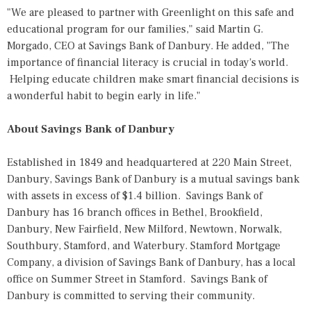
"We are pleased to partner with Greenlight on this safe and
educational program for our families," said Martin G.
Morgado, CEO at Savings Bank of Danbury. He added, "The
importance of financial literacy is crucial in today's world.
Helping educate children make smart financial decisions is
a wonderful habit to begin early in life."
About Savings Bank of Danbury
Established in 1849 and headquartered at 220 Main Street,
Danbury, Savings Bank of Danbury is a mutual savings bank
with assets in excess of $1.4 billion. Savings Bank of
Danbury has 16 branch offices in Bethel, Brookfield,
Danbury, New Fairfield, New Milford, Newtown, Norwalk,
Southbury, Stamford, and Waterbury. Stamford Mortgage
Company, a division of Savings Bank of Danbury, has a local
office on Summer Street in Stamford. Savings Bank of
Danbury is committed to serving their community.