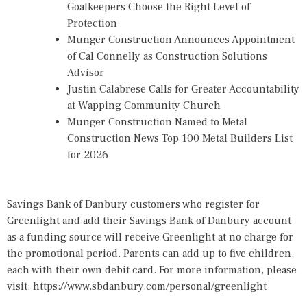
Goalkeepers Choose the Right Level of
Protection
Munger Construction Announces Appointment
of Cal Connelly as Construction Solutions
Advisor
Justin Calabrese Calls for Greater Accountability
at Wapping Community Church
Munger Construction Named to Metal
Construction News Top 100 Metal Builders List
for 2026
Savings Bank of Danbury customers who register for
Greenlight and add their Savings Bank of Danbury account
as a funding source will receive Greenlight at no charge for
the promotional period. Parents can add up to five children,
each with their own debit card. For more information, please
visit:
https://www.sbdanbury.com/personal/greenlight