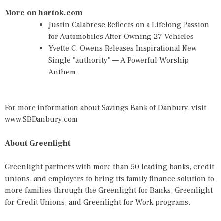
More on hartok.com
Justin Calabrese Reflects on a Lifelong Passion
for Automobiles After Owning 27 Vehicles
Yvette C. Owens Releases Inspirational New
Single "authority" — A Powerful Worship
Anthem
For more information about Savings Bank of Danbury, visit
www.SBDanbury.com
About Greenlight
Greenlight partners with more than 50 leading banks, credit
unions, and employers to bring its family finance solution to
more families through the Greenlight for Banks, Greenlight
for Credit Unions, and Greenlight for Work programs.