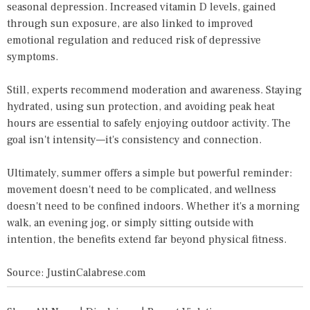
seasonal depression. Increased vitamin D levels, gained
through sun exposure, are also linked to improved
emotional regulation and reduced risk of depressive
symptoms.
Still, experts recommend moderation and awareness. Staying
hydrated, using sun protection, and avoiding peak heat
hours are essential to safely enjoying outdoor activity. The
goal isn't intensity—it's consistency and connection.
Ultimately, summer offers a simple but powerful reminder:
movement doesn't need to be complicated, and wellness
doesn't need to be confined indoors. Whether it's a morning
walk, an evening jog, or simply sitting outside with
intention, the benefits extend far beyond physical fitness.
Source: JustinCalabrese.com