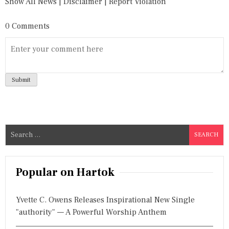
Show All News
|
Disclaimer
|
Report Violation
0 Comments
S
e
a
r
Popular on Hartok
c
h
Yvette C. Owens Releases Inspirational New Single
f
"authority" — A Powerful Worship Anthem
o
r