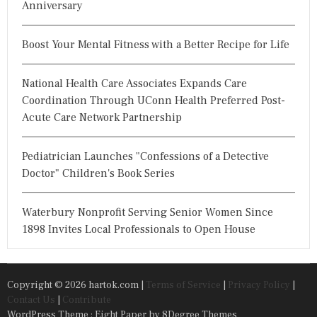
Anniversary
Boost Your Mental Fitness with a Better Recipe for Life
National Health Care Associates Expands Care
Coordination Through UConn Health Preferred Post-
Acute Care Network Partnership
Pediatrician Launches "Confessions of a Detective
Doctor" Children's Book Series
Waterbury Nonprofit Serving Senior Women Since
1898 Invites Local Professionals to Open House
Copyright © 2026 hartok.com |
Terms of Service
|
Privacy Policy
|
Contact Us
|
Contribute
WordPress Theme : Eight Paper
by 8Degree Themes