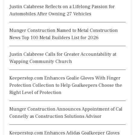
Justin Calabrese Reflects on a Lifelong Passion for
:
Automobiles After Owning 27 Vehicles
Munger Construction Named to Metal Construction
News Top 100 Metal Builders List for 2026
Justin Calabrese Calls for Greater Accountability at
Wapping Community Church
Keeperstop.com Enhances Goalie Gloves With Finger
Protection Collection to Help Goalkeepers Choose the
Right Level of Protection
Munger Construction Announces Appointment of Cal
Connelly as Construction Solutions Advisor
Keeperstop.com Enhances Adidas Goalkeeper Gloves