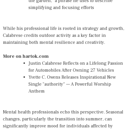
the garden," a phrase he uses to describe
simplifying and focusing efforts
While his professional life is rooted in strategy and growth,
Calabrese credits outdoor activity as a key factor in
maintaining both mental resilience and creativity.
More on hartok.com
Justin Calabrese Reflects on a Lifelong Passion
for Automobiles After Owning 27 Vehicles
Yvette C. Owens Releases Inspirational New
Single "authority" — A Powerful Worship
Anthem
Mental health professionals echo this perspective. Seasonal
changes, particularly the transition into summer, can
significantly improve mood for individuals affected by