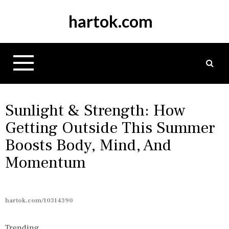
S
hartok.com
k
i
p
t
o
c
o
n
Sunlight & Strength: How
t
Getting Outside This Summer
e
Boosts Body, Mind, And
n
t
Momentum
hartok.com/10314390
Trending...