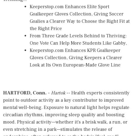
Keeperstop.com Enhances Elite Sport
Goalkeeper Gloves Collection, Giving Soccer
Goalies a Clearer Way to Choose the Right Fit at
the Right Price
From Three Grade Levels Behind to Thriving:
One Vote Can Help More Students Like Gabby,
Keeperstop.com Enhances KPR Goalkeeper
Gloves Collection, Giving Keepers a Clearer
Look at Its Own European-Made Glove Line
HARTFORD, Conn.
-
Hartok
-- Health experts consistently
point to outdoor activity as a key contributor to improved
mental well-being. Exposure to natural light helps regulate
circadian rhythms, improving sleep quality and boosting
mood. Physical activity—whether it's a brisk walk, a run, or
even stretching in a park—stimulates the release of