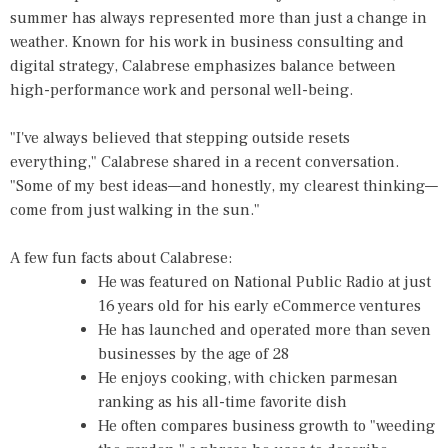
summer has always represented more than just a change in
weather. Known for his work in business consulting and
digital strategy, Calabrese emphasizes balance between
high-performance work and personal well-being.
"I've always believed that stepping outside resets
everything," Calabrese shared in a recent conversation.
"Some of my best ideas—and honestly, my clearest thinking—
come from just walking in the sun."
A few fun facts about Calabrese:
He was featured on National Public Radio at just
16 years old for his early eCommerce ventures
He has launched and operated more than seven
businesses by the age of 28
He enjoys cooking, with chicken parmesan
ranking as his all-time favorite dish
He often compares business growth to "weeding