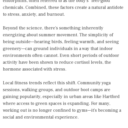
endorphins, often referred to as the body's "feel-good"
chemicals. Combined, these factors create a natural antidote
to stress, anxiety, and burnout.
Beyond the science, there's something inherently
energizing about summer movement. The simplicity of
being outside—hearing birds, feeling warmth, and seeing
greenery—can ground individuals in a way that indoor
environments often cannot. Even short periods of outdoor
activity have been shown to reduce cortisol levels, the
hormone associated with stress.
Local fitness trends reflect this shift. Community yoga
sessions, walking groups, and outdoor boot camps are
gaining popularity, especially in urban areas like Hartford
where access to green spaces is expanding. For many,
working out is no longer confined to gyms—it's becoming a
social and environmental experience.