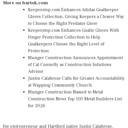
More on hartok.com
Keeperstop.com Enhances Adidas Goalkeeper
Gloves Collection, Giving Keepers a Clearer Way
to Choose the Right Predator Glove
Keeperstop.com Enhances Goalie Gloves With
Finger Protection Collection to Help
Goalkeepers Choose the Right Level of
Protection
Munger Construction Announces Appointment
of Cal Connelly as Construction Solutions
Advisor
Justin Calabrese Calls for Greater Accountability
at Wapping Community Church
Munger Construction Named to Metal
Construction News Top 100 Metal Builders List
for 2026
For entrepreneur and Hartford native Justin Calabrese,