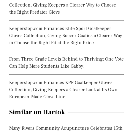
Collection, Giving Keepers a Clearer Way to Choose
the Right Predator Glove
Keeperstop.com Enhances Elite Sport Goalkeeper
Gloves Collection, Giving Soccer Goalies a Clearer Way
to Choose the Right Fit at the Right Price
From Three Grade Levels Behind to Thriving: One Vote
Can Help More Students Like Gabby,
Keeperstop.com Enhances KPR Goalkeeper Gloves
Collection, Giving Keepers a Clearer Look at Its Own
European-Made Glove Line
Similar on Hartok
Many Rivers Community Acupuncture Celebrates 15th