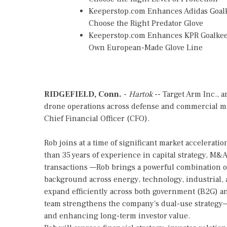
Keeperstop.com Enhances Adidas Goalke
Choose the Right Predator Glove
Keeperstop.com Enhances KPR Goalkeepe
Own European-Made Glove Line
RIDGEFIELD, Conn.
-
Hartok
-- Target Arm Inc., 
drone operations across defense and commercial ma
Chief Financial Officer (CFO).
Rob joins at a time of significant market accelerat
than 35 years of experience in capital strategy, M
transactions —Rob brings a powerful combination o
background across energy, technology, industrial,
expand efficiently across both government (B2G) a
team strengthens the company's dual-use strategy
and enhancing long-term investor value.