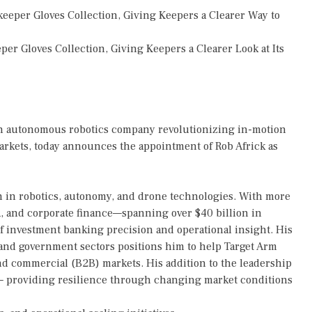
eper Gloves Collection, Giving Keepers a Clearer Way to
r Gloves Collection, Giving Keepers a Clearer Look at Its
an autonomous robotics company revolutionizing in-motion
rkets, today announces the appointment of Rob Africk as
ion in robotics, autonomy, and drone technologies. With more
&A, and corporate finance—spanning over $40 billion in
f investment banking precision and operational insight. His
 and government sectors positions him to help Target Arm
nd commercial (B2B) markets. His addition to the leadership
— providing resilience through changing market conditions