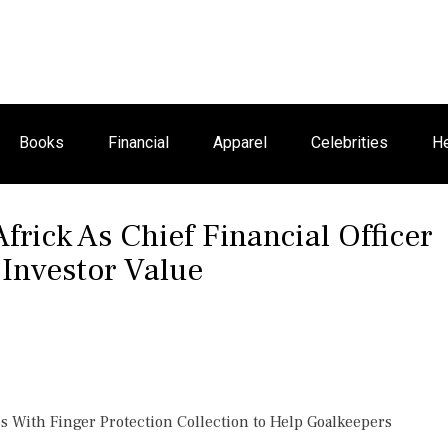
Books
Financial
Apparel
Celebrities
He
frick As Chief Financial Officer
 Investor Value
 With Finger Protection Collection to Help Goalkeepers