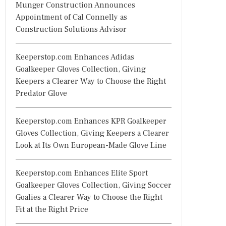
Munger Construction Announces
Appointment of Cal Connelly as
Construction Solutions Advisor
Keeperstop.com Enhances Adidas
Goalkeeper Gloves Collection, Giving
Keepers a Clearer Way to Choose the Right
Predator Glove
Keeperstop.com Enhances KPR Goalkeeper
Gloves Collection, Giving Keepers a Clearer
Look at Its Own European-Made Glove Line
Keeperstop.com Enhances Elite Sport
Goalkeeper Gloves Collection, Giving Soccer
Goalies a Clearer Way to Choose the Right
Fit at the Right Price