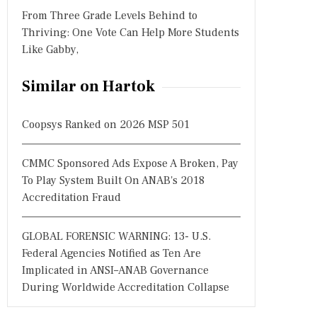
From Three Grade Levels Behind to
Thriving: One Vote Can Help More Students
Like Gabby,
Similar on Hartok
Coopsys Ranked on 2026 MSP 501
CMMC Sponsored Ads Expose A Broken, Pay
To Play System Built On ANAB's 2018
Accreditation Fraud
GLOBAL FORENSIC WARNING: 13- U.S.
Federal Agencies Notified as Ten Are
Implicated in ANSI–ANAB Governance
During Worldwide Accreditation Collapse