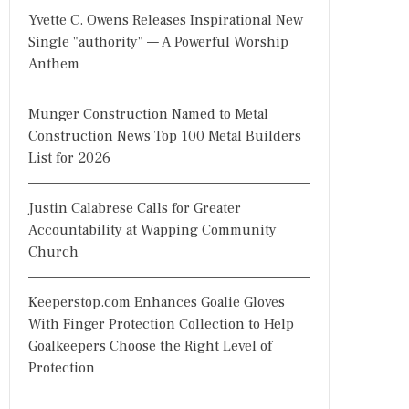
Yvette C. Owens Releases Inspirational New
Single "authority" — A Powerful Worship
Anthem
Munger Construction Named to Metal
Construction News Top 100 Metal Builders
List for 2026
Justin Calabrese Calls for Greater
Accountability at Wapping Community
Church
Keeperstop.com Enhances Goalie Gloves
With Finger Protection Collection to Help
Goalkeepers Choose the Right Level of
Protection