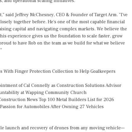
s, and operational scaling initiatives.
t," said Jeffrey McChesney, CEO & Founder of Target Arm. "I've
osely together before. He's one of the most capable financial
aising capital and navigating complex markets. We believe the
his experience gives us the foundation to scale faster, grow
proud to have Rob on the team as we build for what we believe
"
 With Finger Protection Collection to Help Goalkeepers
tment of Cal Connelly as Construction Solutions Advisor
countability at Wapping Community Church
onstruction News Top 100 Metal Builders List for 2026
g Passion for Automobiles After Owning 27 Vehicles
ple launch and recovery of drones from any moving vehicle—