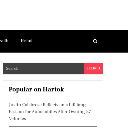
alth
Retail
S
e
a
r
Popular on Hartok
c
h
Justin Calabrese Reflects on a Lifelong
f
Passion for Automobiles After Owning 27
o
Vehicles
r
: