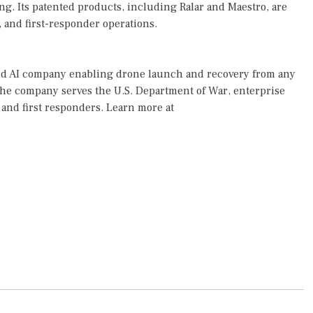
ng. Its patented products, including Ralar and Maestro, are
, and first-responder operations.
 and AI company enabling drone launch and recovery from any
the company serves the U.S. Department of War, enterprise
and first responders. Learn more at