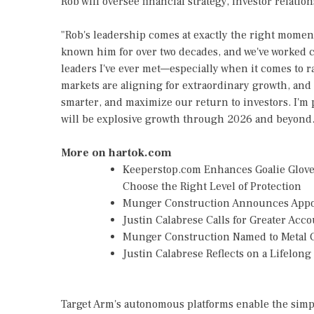
Rob will oversee financial strategy, investor relation
"Rob's leadership comes at exactly the right momen
known him for over two decades, and we've worked cl
leaders I've ever met—especially when it comes to r
markets are aligning for extraordinary growth, and 
smarter, and maximize our return to investors. I'm 
will be explosive growth through 2026 and beyond.
More on hartok.com
Keeperstop.com Enhances Goalie Gloves
Choose the Right Level of Protection
Munger Construction Announces Appoin
Justin Calabrese Calls for Greater Ac
Munger Construction Named to Metal C
Justin Calabrese Reflects on a Lifelon
Target Arm's autonomous platforms enable the sim