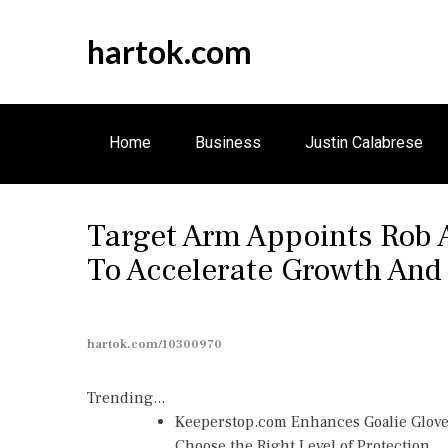
S
k
hartok.com
i
p
t
o
Home
Business
Justin Calabrese
c
o
n
Target Arm Appoints Rob A
t
e
To Accelerate Growth And
n
t
hartok.com/10300970
Trending...
Keeperstop.com Enhances Goalie Gloves
Choose the Right Level of Protection