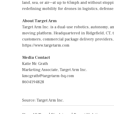
land, sea, or air—at up to 65mph and without stoppi
redefining mobility for drones in logistics, defense
About Target Arm
Target Arm Inc. is a dual-use robotics, autonomy,
moving platform. Headquartered in Ridgefield, CT, 
customers, commercial package delivery providers, 
https://www.targetarm.com
Media Contact
Katie Mc Grath
Marketing Associate, Target Arm Inc.
kmcgrath@targetarm-hq.com
8604194828
Source: Target Arm Inc.