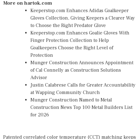
More on hartok.com
Keeperstop.com Enhances Adidas Goalkeeper
Gloves Collection, Giving Keepers a Clearer Way
to Choose the Right Predator Glove
Keeperstop.com Enhances Goalie Gloves With
Finger Protection Collection to Help
Goalkeepers Choose the Right Level of
Protection
Munger Construction Announces Appointment
of Cal Connelly as Construction Solutions
Advisor
Justin Calabrese Calls for Greater Accountability
at Wapping Community Church
Munger Construction Named to Metal
Construction News Top 100 Metal Builders List
for 2026
Patented correlated color temperature (CCT) matching keeps