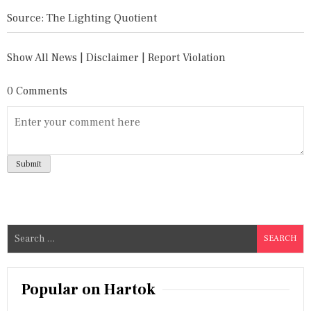
Source: The Lighting Quotient
Show All News
|
Disclaimer
|
Report Violation
0 Comments
S
e
a
r
Popular on Hartok
c