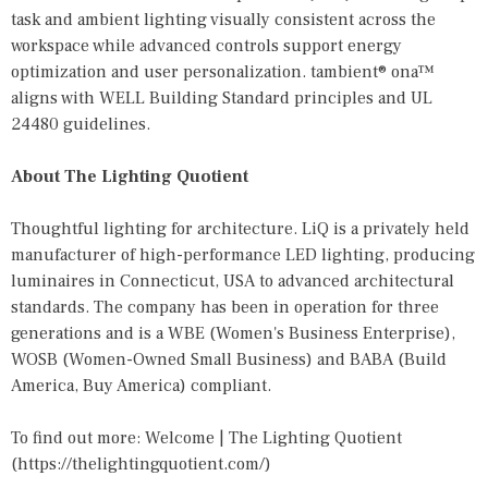
task and ambient lighting visually consistent across the
workspace while advanced controls support energy
optimization and user personalization. tambient® ona™
aligns with WELL Building Standard principles and UL
24480 guidelines.
About The Lighting Quotient
Thoughtful lighting for architecture. LiQ is a privately held
manufacturer of high-performance LED lighting, producing
luminaires in Connecticut, USA to advanced architectural
standards. The company has been in operation for three
generations and is a WBE (Women's Business Enterprise),
WOSB (Women-Owned Small Business) and BABA (Build
America, Buy America) compliant.
To find out more: Welcome | The Lighting Quotient
(
https://thelightingquotient.com/
)