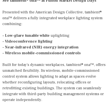
See tambient® ona™ at Fulton Market Design Days
Presented with the American Design Collective, tambient®
ona™ delivers a fully integrated workplace lighting system
combining:
- Low-glare tunable white
uplighting
- Videoconference lighting
- Near-infrared (NIR) energy integration
- Wireless mobile-commissioned controls
Built for today's dynamic workplaces, tambient® ona™, offers
unmatched flexibility. Its wireless, mobile-commissioned
control system allows lighting to adapt as spaces evolve
whether reconfiguring layouts, relocating offices or
retrofitting existing buildings. The system can seamlessly
integrate with third-party building management systems or
operate independently.