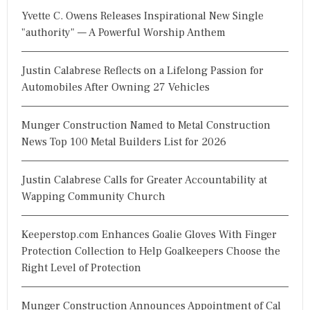
h
Yvette C. Owens Releases Inspirational New Single
f
"authority" — A Powerful Worship Anthem
o
r
Justin Calabrese Reflects on a Lifelong Passion for
:
Automobiles After Owning 27 Vehicles
Munger Construction Named to Metal Construction
News Top 100 Metal Builders List for 2026
Justin Calabrese Calls for Greater Accountability at
Wapping Community Church
Keeperstop.com Enhances Goalie Gloves With Finger
Protection Collection to Help Goalkeepers Choose the
Right Level of Protection
Munger Construction Announces Appointment of Cal