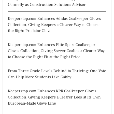
Connelly as Construction Solutions Advisor
Keeperstop.com Enhances Adidas Goalkeeper Gloves
Collection, Giving Keepers a Clearer Way to Choose
the Right Predator Glove
Keeperstop.com Enhances Elite Sport Goalkeeper
Gloves Collection, Giving Soccer Goalies a Clearer Way
to Choose the Right Fit at the Right Price
From Three Grade Levels Behind to Thriving: One Vote
Can Help More Students Like Gabby,
Keeperstop.com Enhances KPR Goalkeeper Gloves
Collection, Giving Keepers a Clearer Look at Its Own
European-Made Glove Line