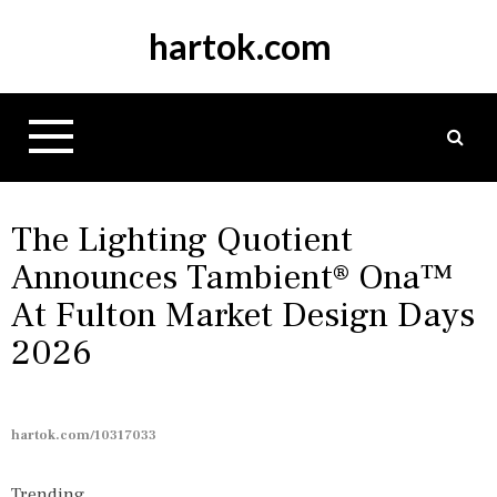
S
hartok.com
k
i
p
t
o
c
o
n
The Lighting Quotient
t
Announces Tambient® Ona™
e
At Fulton Market Design Days
n
t
2026
hartok.com/10317033
Trending...