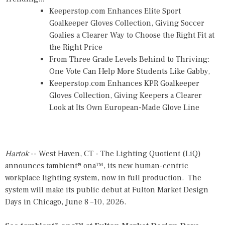
Keeperstop.com Enhances Elite Sport
Goalkeeper Gloves Collection, Giving Soccer
Goalies a Clearer Way to Choose the Right Fit at
the Right Price
From Three Grade Levels Behind to Thriving:
One Vote Can Help More Students Like Gabby,
Keeperstop.com Enhances KPR Goalkeeper
Gloves Collection, Giving Keepers a Clearer
Look at Its Own European-Made Glove Line
Hartok
-- West Haven, CT - The Lighting Quotient (LiQ)
announces tambient® ona™, its new human-centric
workplace lighting system, now in full production. The
system will make its public debut at Fulton Market Design
Days in Chicago, June 8 –10, 2026.