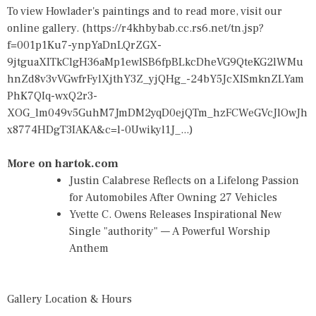
To view Howlader's paintings and to read more, visit our
online gallery. (
https://r4khbybab.cc.rs6.net/tn.jsp?
f=001p1Ku7-ynpYaDnLQrZGX-
9jtguaXITkClgH36aMp1ewlSB6fpBLkcDheVG9QteKG2lWMu
hnZd8v3vVGwfrFylXjthY3Z_yjQHg_-24bY5JcXISmknZLYam
PhK7QIq-wxQ2r3-
XOG_lm049v5GuhM7JmDM2yqD0ejQTm_hzFCWeGVcJlOwJh
x8774HDgT3IAKA&c=l-0Uwikyl1J_...
)
More on hartok.com
Justin Calabrese Reflects on a Lifelong Passion
for Automobiles After Owning 27 Vehicles
Yvette C. Owens Releases Inspirational New
Single "authority" — A Powerful Worship
Anthem
Gallery Location & Hours