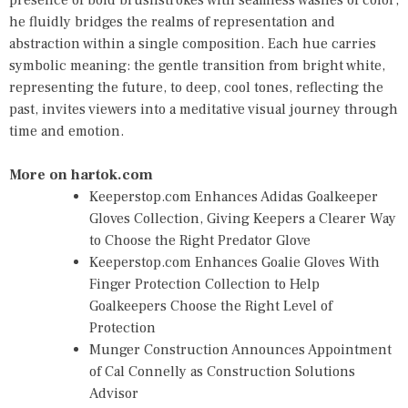
presence of bold brushstrokes with seamless washes of color,
he fluidly bridges the realms of representation and
abstraction within a single composition. Each hue carries
symbolic meaning: the gentle transition from bright white,
representing the future, to deep, cool tones, reflecting the
past, invites viewers into a meditative visual journey through
time and emotion.
More on hartok.com
Keeperstop.com Enhances Adidas Goalkeeper
Gloves Collection, Giving Keepers a Clearer Way
to Choose the Right Predator Glove
Keeperstop.com Enhances Goalie Gloves With
Finger Protection Collection to Help
Goalkeepers Choose the Right Level of
Protection
Munger Construction Announces Appointment
of Cal Connelly as Construction Solutions
Advisor