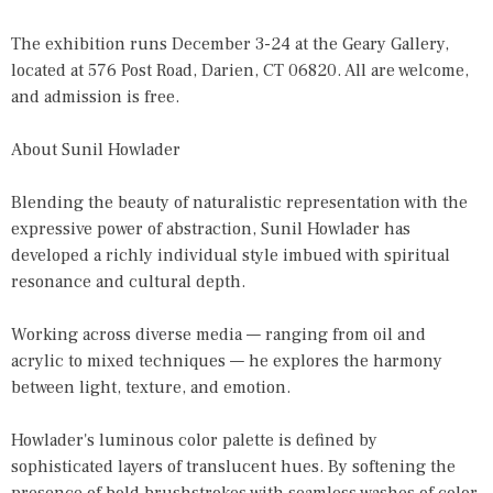
The exhibition runs December 3-24 at the Geary Gallery,
located at 576 Post Road, Darien, CT 06820. All are welcome,
and admission is free.
About Sunil Howlader
Blending the beauty of naturalistic representation with the
expressive power of abstraction, Sunil Howlader has
developed a richly individual style imbued with spiritual
resonance and cultural depth.
Working across diverse media — ranging from oil and
acrylic to mixed techniques — he explores the harmony
between light, texture, and emotion.
Howlader's luminous color palette is defined by
sophisticated layers of translucent hues. By softening the