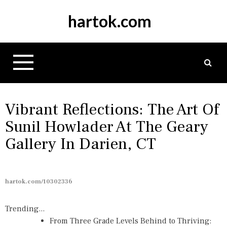
S
hartok.com
k
i
p
t
o
c
o
n
Vibrant Reflections: The Art Of
t
Sunil Howlader At The Geary
e
Gallery In Darien, CT
n
t
hartok.com/10302336
Trending...
From Three Grade Levels Behind to Thriving: