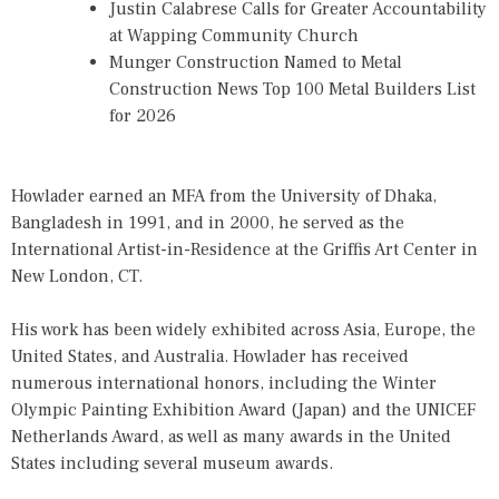
Justin Calabrese Calls for Greater Accountability
at Wapping Community Church
Munger Construction Named to Metal
Construction News Top 100 Metal Builders List
for 2026
Howlader earned an MFA from the University of Dhaka,
Bangladesh in 1991, and in 2000, he served as the
International Artist-in-Residence at the Griffis Art Center in
New London, CT.
His work has been widely exhibited across Asia, Europe, the
United States, and Australia. Howlader has received
numerous international honors, including the Winter
Olympic Painting Exhibition Award (Japan) and the UNICEF
Netherlands Award, as well as many awards in the United
States including several museum awards.