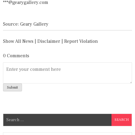
***@gearygallery.com
Source: Geary Gallery
Show All News
|
Disclaimer
|
Report Violation
0 Comments
S
e
a