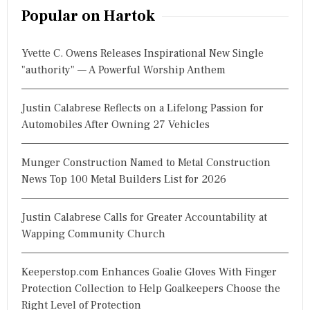
r
Popular on Hartok
c
h
Yvette C. Owens Releases Inspirational New Single
f
"authority" — A Powerful Worship Anthem
o
r
Justin Calabrese Reflects on a Lifelong Passion for
:
Automobiles After Owning 27 Vehicles
Munger Construction Named to Metal Construction
News Top 100 Metal Builders List for 2026
Justin Calabrese Calls for Greater Accountability at
Wapping Community Church
Keeperstop.com Enhances Goalie Gloves With Finger
Protection Collection to Help Goalkeepers Choose the
Right Level of Protection