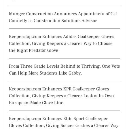
Munger Construction Announces Appointment of Cal
Connelly as Construction Solutions Advisor
Keeperstop.com Enhances Adidas Goalkeeper Gloves
Collection, Giving Keepers a Clearer Way to Choose
the Right Predator Glove
From Three Grade Levels Behind to Thriving: One Vote
Can Help More Students Like Gabby,
Keeperstop.com Enhances KPR Goalkeeper Gloves
Collection, Giving Keepers a Clearer Look at Its Own
European-Made Glove Line
Keeperstop.com Enhances Elite Sport Goalkeeper
Gloves Collection, Giving Soccer Goalies a Clearer Way