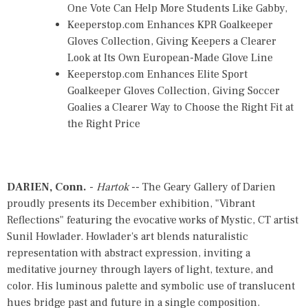
One Vote Can Help More Students Like Gabby,
Keeperstop.com Enhances KPR Goalkeeper
Gloves Collection, Giving Keepers a Clearer
Look at Its Own European-Made Glove Line
Keeperstop.com Enhances Elite Sport
Goalkeeper Gloves Collection, Giving Soccer
Goalies a Clearer Way to Choose the Right Fit at
the Right Price
DARIEN, Conn.
-
Hartok
-- The Geary Gallery of Darien
proudly presents its December exhibition, "Vibrant
Reflections" featuring the evocative works of Mystic, CT artist
Sunil Howlader. Howlader's art blends naturalistic
representation with abstract expression, inviting a
meditative journey through layers of light, texture, and
color. His luminous palette and symbolic use of translucent
hues bridge past and future in a single composition.