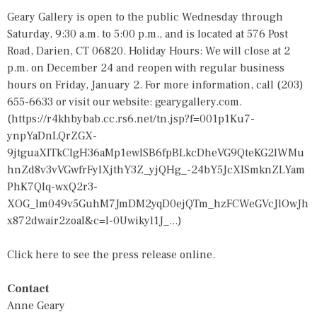
Geary Gallery is open to the public Wednesday through
Saturday, 9:30 a.m. to 5:00 p.m., and is located at 576 Post
Road, Darien, CT 06820. Holiday Hours: We will close at 2
p.m. on December 24 and reopen with regular business
hours on Friday, January 2. For more information, call (203)
655-6633 or visit our website: gearygallery.com.
(
https://r4khbybab.cc.rs6.net/tn.jsp?f=001p1Ku7-
ynpYaDnLQrZGX-
9jtguaXITkClgH36aMp1ewlSB6fpBLkcDheVG9QteKG2lWMu
hnZd8v3vVGwfrFylXjthY3Z_yjQHg_-24bY5JcXISmknZLYam
PhK7QIq-wxQ2r3-
XOG_lm049v5GuhM7JmDM2yqD0ejQTm_hzFCWeGVcJlOwJh
x872dwair2zoaI&c=l-0Uwikyl1J_...
)
Click here to see the press release online.
Contact
Anne Geary