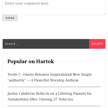
S
e
a
r
Popular on Hartok
c
h
Yvette C. Owens Releases Inspirational New Single
f
"authority" — A Powerful Worship Anthem
o
r
Justin Calabrese Reflects on a Lifelong Passion for
:
Automobiles After Owning 27 Vehicles