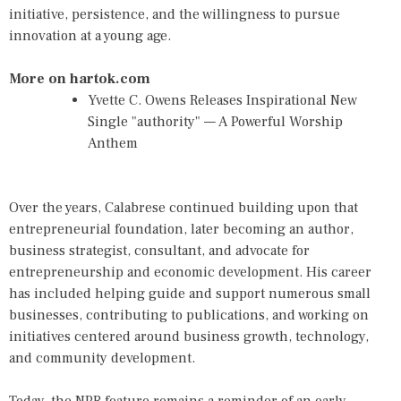
initiative, persistence, and the willingness to pursue
innovation at a young age.
More on hartok.com
Yvette C. Owens Releases Inspirational New
Single "authority" — A Powerful Worship
Anthem
Over the years, Calabrese continued building upon that
entrepreneurial foundation, later becoming an author,
business strategist, consultant, and advocate for
entrepreneurship and economic development. His career
has included helping guide and support numerous small
businesses, contributing to publications, and working on
initiatives centered around business growth, technology,
and community development.