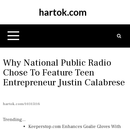
S
hartok.com
k
i
p
t
o
c
o
n
Why National Public Radio
t
Chose To Feature Teen
e
Entrepreneur Justin Calabrese
n
t
hartok.com/10315116
Trending...
Keeperstop.com Enhances Goalie Gloves With