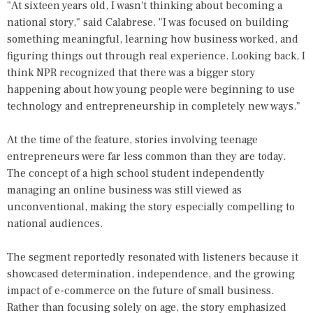
"At sixteen years old, I wasn't thinking about becoming a
national story," said Calabrese. "I was focused on building
something meaningful, learning how business worked, and
figuring things out through real experience. Looking back, I
think NPR recognized that there was a bigger story
happening about how young people were beginning to use
technology and entrepreneurship in completely new ways."
At the time of the feature, stories involving teenage
entrepreneurs were far less common than they are today.
The concept of a high school student independently
managing an online business was still viewed as
unconventional, making the story especially compelling to
national audiences.
The segment reportedly resonated with listeners because it
showcased determination, independence, and the growing
impact of e-commerce on the future of small business.
Rather than focusing solely on age, the story emphasized