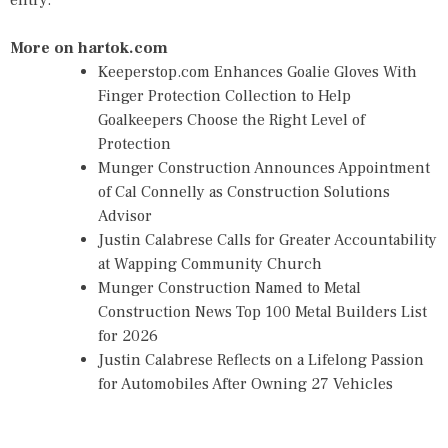
entry.
More on hartok.com
Keeperstop.com Enhances Goalie Gloves With
Finger Protection Collection to Help
Goalkeepers Choose the Right Level of
Protection
Munger Construction Announces Appointment
of Cal Connelly as Construction Solutions
Advisor
Justin Calabrese Calls for Greater Accountability
at Wapping Community Church
Munger Construction Named to Metal
Construction News Top 100 Metal Builders List
for 2026
Justin Calabrese Reflects on a Lifelong Passion
for Automobiles After Owning 27 Vehicles