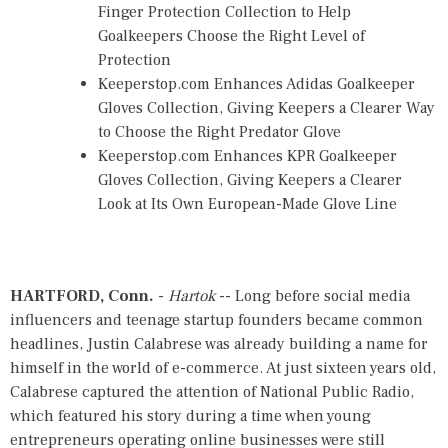
Finger Protection Collection to Help
Goalkeepers Choose the Right Level of
Protection
Keeperstop.com Enhances Adidas Goalkeeper
Gloves Collection, Giving Keepers a Clearer Way
to Choose the Right Predator Glove
Keeperstop.com Enhances KPR Goalkeeper
Gloves Collection, Giving Keepers a Clearer
Look at Its Own European-Made Glove Line
HARTFORD, Conn.
-
Hartok
-- Long before social media
influencers and teenage startup founders became common
headlines, Justin Calabrese was already building a name for
himself in the world of e-commerce. At just sixteen years old,
Calabrese captured the attention of National Public Radio,
which featured his story during a time when young
entrepreneurs operating online businesses were still