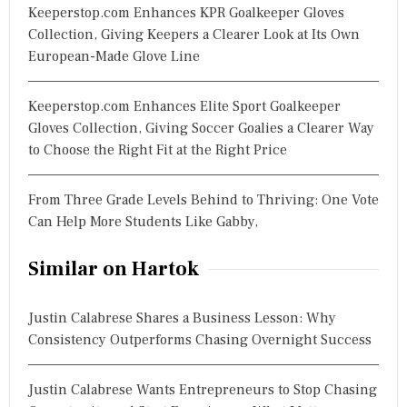
Keeperstop.com Enhances KPR Goalkeeper Gloves
Collection, Giving Keepers a Clearer Look at Its Own
European-Made Glove Line
Keeperstop.com Enhances Elite Sport Goalkeeper
Gloves Collection, Giving Soccer Goalies a Clearer Way
to Choose the Right Fit at the Right Price
From Three Grade Levels Behind to Thriving: One Vote
Can Help More Students Like Gabby,
Similar on Hartok
Justin Calabrese Shares a Business Lesson: Why
Consistency Outperforms Chasing Overnight Success
Justin Calabrese Wants Entrepreneurs to Stop Chasing