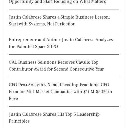
Opportunity and Start Focusing on What Matters
Justin Calabrese Shares a Simple Business Lesson:
Start with Systems, Not Perfection
Entrepreneur and Author Justin Calabrese Analyzes
the Potential SpaceX IPO
CAL Business Solutions Receives Cavallo Top
Contributor Award for Second Consecutive Year
CFO Pro+Analytics Named Leading Fractional CFO
Firm for Mid-Market Companies with $10M-$50M in
Reve
Justin Calabrese Shares His Top 5 Leadership
Principles