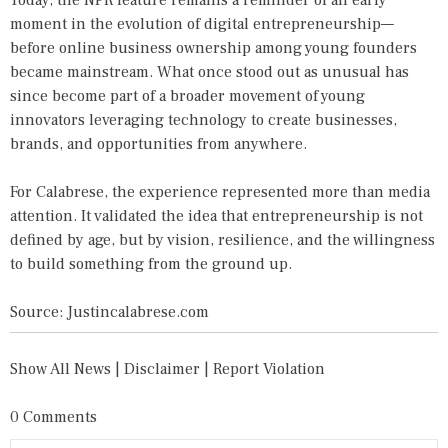
Today, the NPR feature remains a reminder of an early
moment in the evolution of digital entrepreneurship—
before online business ownership among young founders
became mainstream. What once stood out as unusual has
since become part of a broader movement of young
innovators leveraging technology to create businesses,
brands, and opportunities from anywhere.
For Calabrese, the experience represented more than media
attention. It validated the idea that entrepreneurship is not
defined by age, but by vision, resilience, and the willingness
to build something from the ground up.
Source: Justincalabrese.com
Show All News
|
Disclaimer
|
Report Violation
0 Comments