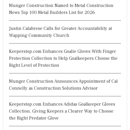
Munger Construction Named to Metal Construction
News Top 100 Metal Builders List for 2026
Justin Calabrese Calls for Greater Accountability at
Wapping Community Church
Keeperstop.com Enhances Goalie Gloves With Finger
Protection Collection to Help Goalkeepers Choose the
Right Level of Protection
Munger Construction Announces Appointment of Cal
Connelly as Construction Solutions Advisor
Keeperstop.com Enhances Adidas Goalkeeper Gloves
Collection, Giving Keepers a Clearer Way to Choose
the Right Predator Glove