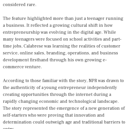
considered rare.
The feature highlighted more than just a teenager running
a business. It reflected a growing cultural shift in how
entrepreneurship was evolving in the digital age. While
many teenagers were focused on school activities and part-
time jobs, Calabrese was learning the realities of customer
service, online sales, branding, operations, and business
development firsthand through his own growing e-
commerce venture.
According to those familiar with the story, NPR was drawn to
the authenticity of a young entrepreneur independently
creating opportunities through the internet during a
rapidly changing economic and technological landscape.
The story represented the emergence of a new generation of
self-starters who were proving that innovation and
determination could outweigh age and traditional barriers to