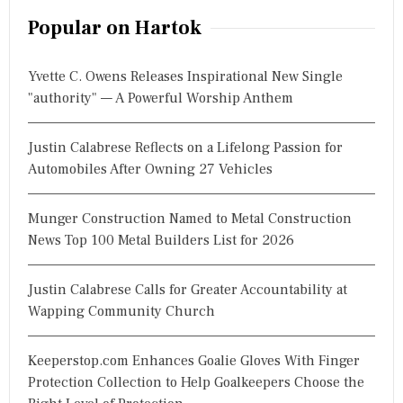
r
Popular on Hartok
c
h
Yvette C. Owens Releases Inspirational New Single
f
"authority" — A Powerful Worship Anthem
o
r
Justin Calabrese Reflects on a Lifelong Passion for
:
Automobiles After Owning 27 Vehicles
Munger Construction Named to Metal Construction
News Top 100 Metal Builders List for 2026
Justin Calabrese Calls for Greater Accountability at
Wapping Community Church
Keeperstop.com Enhances Goalie Gloves With Finger
Protection Collection to Help Goalkeepers Choose the