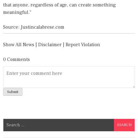
that anyone, regardless of age, can create something
meaningful."
Source: Justincalabrese.com
Show All News
|
Disclaimer
|
Report Violation
0 Comments
S
e
a