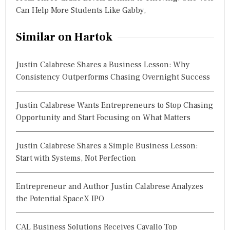
Can Help More Students Like Gabby,
Similar on Hartok
Justin Calabrese Shares a Business Lesson: Why
Consistency Outperforms Chasing Overnight Success
Justin Calabrese Wants Entrepreneurs to Stop Chasing
Opportunity and Start Focusing on What Matters
Justin Calabrese Shares a Simple Business Lesson:
Start with Systems, Not Perfection
Entrepreneur and Author Justin Calabrese Analyzes
the Potential SpaceX IPO
CAL Business Solutions Receives Cavallo Top