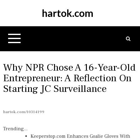
S
hartok.com
k
i
p
t
o
c
o
n
Why NPR Chose A 16-Year-Old
t
Entrepreneur: A Reflection On
e
Starting JC Surveillance
n
t
hartok.com/10314199
Trending...
Keeperstop.com Enhances Goalie Gloves With