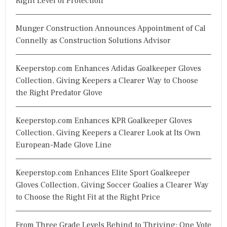
Right Level of Protection
Munger Construction Announces Appointment of Cal
Connelly as Construction Solutions Advisor
Keeperstop.com Enhances Adidas Goalkeeper Gloves
Collection, Giving Keepers a Clearer Way to Choose
the Right Predator Glove
Keeperstop.com Enhances KPR Goalkeeper Gloves
Collection, Giving Keepers a Clearer Look at Its Own
European-Made Glove Line
Keeperstop.com Enhances Elite Sport Goalkeeper
Gloves Collection, Giving Soccer Goalies a Clearer Way
to Choose the Right Fit at the Right Price
From Three Grade Levels Behind to Thriving: One Vote