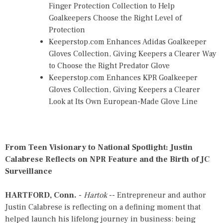
Finger Protection Collection to Help
Goalkeepers Choose the Right Level of
Protection
Keeperstop.com Enhances Adidas Goalkeeper
Gloves Collection, Giving Keepers a Clearer Way
to Choose the Right Predator Glove
Keeperstop.com Enhances KPR Goalkeeper
Gloves Collection, Giving Keepers a Clearer
Look at Its Own European-Made Glove Line
From Teen Visionary to National Spotlight: Justin
Calabrese Reflects on NPR Feature and the Birth of JC
Surveillance
HARTFORD, Conn.
-
Hartok
-- Entrepreneur and author
Justin Calabrese is reflecting on a defining moment that
helped launch his lifelong journey in business: being