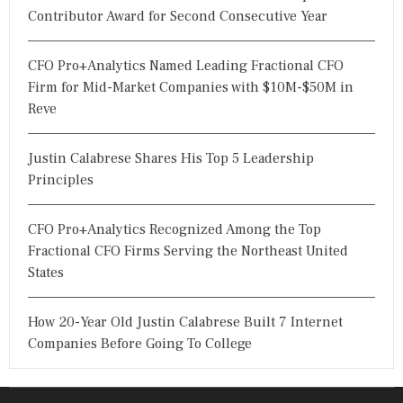
Contributor Award for Second Consecutive Year
CFO Pro+Analytics Named Leading Fractional CFO
Firm for Mid-Market Companies with $10M-$50M in
Reve
Justin Calabrese Shares His Top 5 Leadership
Principles
CFO Pro+Analytics Recognized Among the Top
Fractional CFO Firms Serving the Northeast United
States
How 20-Year Old Justin Calabrese Built 7 Internet
Companies Before Going To College