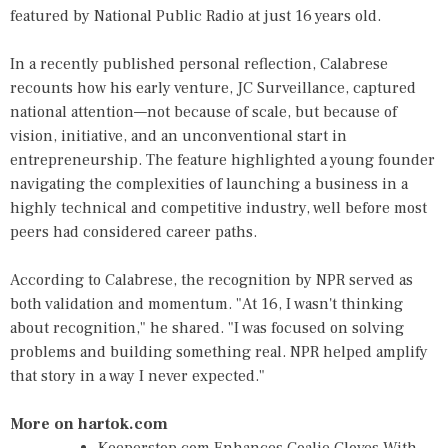
featured by National Public Radio at just 16 years old.
In a recently published personal reflection, Calabrese
recounts how his early venture, JC Surveillance, captured
national attention—not because of scale, but because of
vision, initiative, and an unconventional start in
entrepreneurship. The feature highlighted a young founder
navigating the complexities of launching a business in a
highly technical and competitive industry, well before most
peers had considered career paths.
According to Calabrese, the recognition by NPR served as
both validation and momentum. "At 16, I wasn't thinking
about recognition," he shared. "I was focused on solving
problems and building something real. NPR helped amplify
that story in a way I never expected."
More on hartok.com