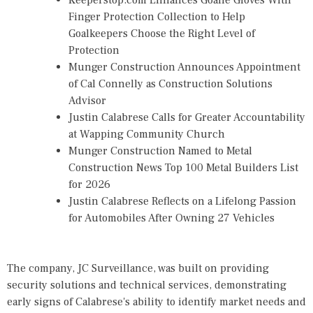
Keeperstop.com Enhances Goalie Gloves With
Finger Protection Collection to Help
Goalkeepers Choose the Right Level of
Protection
Munger Construction Announces Appointment
of Cal Connelly as Construction Solutions
Advisor
Justin Calabrese Calls for Greater Accountability
at Wapping Community Church
Munger Construction Named to Metal
Construction News Top 100 Metal Builders List
for 2026
Justin Calabrese Reflects on a Lifelong Passion
for Automobiles After Owning 27 Vehicles
The company, JC Surveillance, was built on providing
security solutions and technical services, demonstrating
early signs of Calabrese's ability to identify market needs and