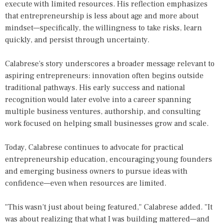
execute with limited resources. His reflection emphasizes
that entrepreneurship is less about age and more about
mindset—specifically, the willingness to take risks, learn
quickly, and persist through uncertainty.
Calabrese's story underscores a broader message relevant to
aspiring entrepreneurs: innovation often begins outside
traditional pathways. His early success and national
recognition would later evolve into a career spanning
multiple business ventures, authorship, and consulting
work focused on helping small businesses grow and scale.
Today, Calabrese continues to advocate for practical
entrepreneurship education, encouraging young founders
and emerging business owners to pursue ideas with
confidence—even when resources are limited.
"This wasn't just about being featured," Calabrese added. "It
was about realizing that what I was building mattered—and