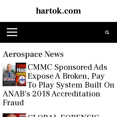
S
hartok.com
k
i
p
t
o
c
o
Aerospace News
n
t
CMMC Sponsored Ads
e
n
Expose A Broken, Pay
t
To Play System Built On
ANAB's 2018 Accreditation
Fraud