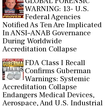
GLOBAL FORENSIC
WARNING: 13- U.S.
Federal Agencies
Notified As Ten Are Implicated
In ANSI–ANAB Governance
During Worldwide
Accreditation Collapse
FDA Class I Recall
Confirms Guberman
Warnings: Systemic
Accreditation Collapse
Endangers Medical Devices,
Aerospace, And U.S. Industrial