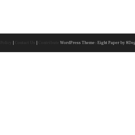
 Policy
|
Contact Us
|
Contribute
WordPress Theme : Eight Paper
by 8De