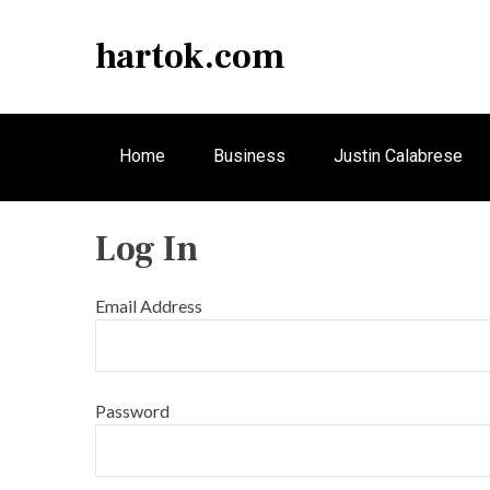
S
k
hartok.com
i
p
t
o
Home
Business
Justin Calabrese
c
o
n
Log In
t
e
n
Email Address
t
Password