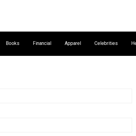
Books
Financial
Apparel
Celebrities
He