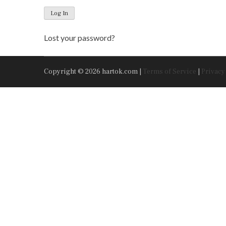
Log In
Lost your password?
Copyright © 2026 hartok.com |
Terms of Service
|
Privacy