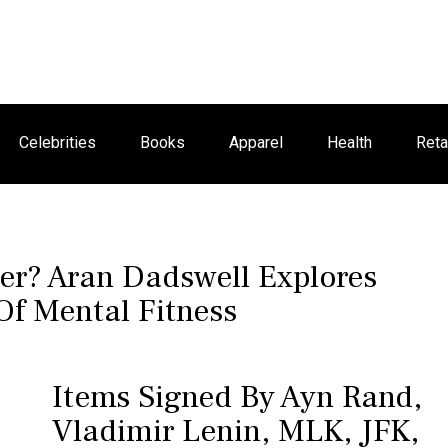
Celebrities
Books
Apparel
Health
Reta
r? Aran Dadswell Explores
Of Mental Fitness
Items Signed By Ayn Rand,
Vladimir Lenin, MLK, JFK,