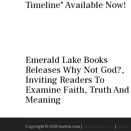
Timeline" Available Now!
Emerald Lake Books
Releases Why Not God?,
Inviting Readers To
Examine Faith, Truth And
Meaning
Copyright © 2026 hartok.com |
Terms of Service
|
Privacy