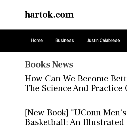
S
k
hartok.com
i
p
t
o
Home
Business
Justin Calabrese
c
o
n
Books News
t
e
How Can We Become Bette
n
t
The Science And Practice 
[New Book] "UConn Men's
Basketball: An Illustrated