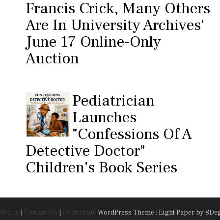
Francis Crick, Many Others
Are In University Archives'
June 17 Online-Only
Auction
Pediatrician
Launches
"Confessions Of A
Detective Doctor"
Children's Book Series
 Policy
|
Contact Us
|
Contribute
WordPress Theme : Eight Paper
by 8De